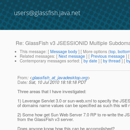
users@glassfish.java.net
Re: GlassFish v3 JSESSIONID Multiple Subdom
This message
: [
Message body
] [ More options (
top
,
botto
Related messages
:
[
Next message
] [
Previous message
] 
Contemporary messages sorted
: [
by date
] [
by thread
] [
by
From
: <
glassfish_at_javadesktop.org
>
Date
: Sat, 10 Jul 2010 18:18:18 PDT
Three areas that I have investigated:
1) Leverage Servlet 3.0 or sun-web.xml to specify the JSES
of domains name values can be specified as such this will 
2) Some how get Sun Web Server 7.0 RP to re-write the J
from the GlassFish v3 server.
Does anyone know how this can be accomplished?