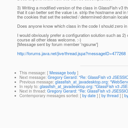
3) Writing a modified version of the class in GlassFish v
that it can better set the value i.e. strip the hostname and in th
the cookies that set the selected / determined domain loca
Does anyone know which class in the code I should zero in
I would obviously prefer a configuration solution such as 2) o
course all other ideas welcome. :-)
[Message sent by forum member 'ngsunw']
http://forums.java.net/jive/thread.jspa?messageID=477268
This message
: [
Message body
]
Next message
:
Gregory Gerard: "Re: GlassFish v3 JSESSI
Previous message
:
glassfish_at_javadesktop.org: "WebSer
In reply to
:
glassfish_at_javadesktop.org: "GlassFish v3 J
Next in thread
:
Gregory Gerard: "Re: GlassFish v3 JSESSI
Contemporary messages sorted
: [
by date
] [
by thread
] [
by