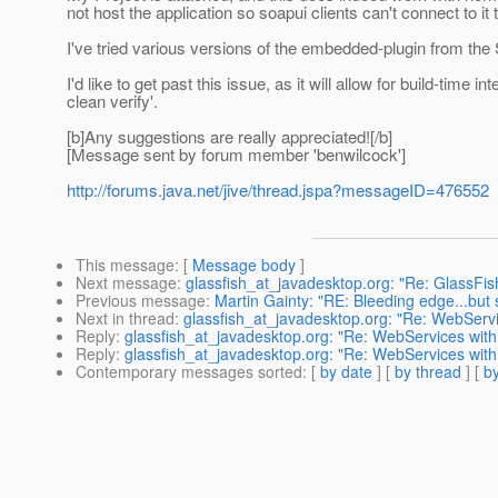
not host the application so soapui clients can't connect to it t
I've tried various versions of the embedded-plugin from the
I'd like to get past this issue, as it will allow for build-time
clean verify'.
[b]Any suggestions are really appreciated![/b]
[Message sent by forum member 'benwilcock']
http://forums.java.net/jive/thread.jspa?messageID=476552
This message
: [
Message body
]
Next message
:
glassfish_at_javadesktop.org: "Re: GlassF
Previous message
:
Martin Gainty: "RE: Bleeding edge...but sti
Next in thread
:
glassfish_at_javadesktop.org: "Re: WebSer
Reply
:
glassfish_at_javadesktop.org: "Re: WebServices w
Reply
:
glassfish_at_javadesktop.org: "Re: WebServices w
Contemporary messages sorted
: [
by date
] [
by thread
] [
by