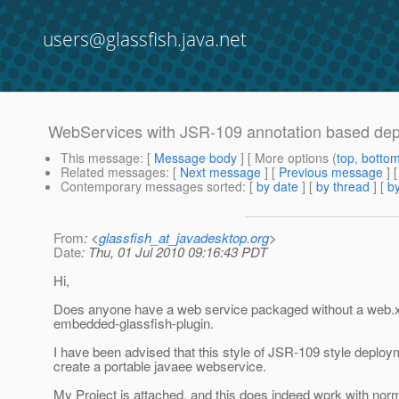
users@glassfish.java.net
WebServices with JSR-109 annotation based d
This message
: [
Message body
] [ More options (
top
,
botto
Related messages
:
[
Next message
] [
Previous message
]
Contemporary messages sorted
: [
by date
] [
by thread
] [
by
From
: <
glassfish_at_javadesktop.org
>
Date
: Thu, 01 Jul 2010 09:16:43 PDT
Hi,
Does anyone have a web service packaged without a web.x
embedded-glassfish-plugin.
I have been advised that this style of JSR-109 style deploy
create a portable javaee webservice.
My Project is attached, and this does indeed work with nor