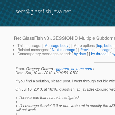
users@glassfish.java.net
Re: GlassFish v3 JSESSIONID Multiple Subdom
This message
: [
Message body
] [ More options (
top
,
botto
Related messages
:
[
Next message
] [
Previous message
] 
Contemporary messages sorted
: [
by date
] [
by thread
] [
by
From
: Gregory Gerard <
ggerard_at_mac.com
>
Date
: Sat, 10 Jul 2010 19:04:56 -0700
If you find a solution, please post. I went through trouble wi
On Jul 10, 2010, at 18:18, glassfish_at_javadesktop.
org wro
> Three areas that I have investigated:
>
> 1) Leverage Servlet 3.0 or sun-web.xml to specify the JS
will not work.
>