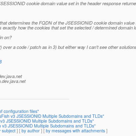
JSESSIONID cookie domain value set in the header response returne
3 that determines the FQDN of the JSESSIONID cookie domain value so 
, that is exactly how the cookies that set the selected / determined doma
in on?
 over a code / patch as in 3) but either way I can't see other solutions
8
dev.java.net
.
dev.java.net
 configuration files"
assFish v3 JSESSIONID Multiple Subdomains and TLDs"
sh v3 JSESSIONID Multiple Subdomains and TLDs"
ish v3 JSESSIONID Multiple Subdomains and TLDs"
 subject
] [
by author
] [
by messages with attachments
]