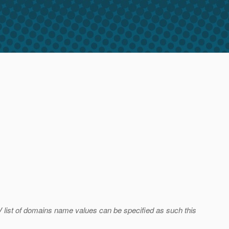
 list of domains name values can be specified as such this