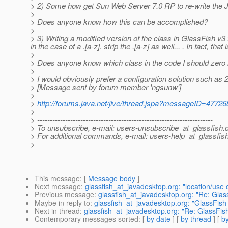
> 2) Some how get Sun Web Server 7.0 RP to re-write the 
>
> Does anyone know how this can be accomplished?
>
> 3) Writing a modified version of the class in GlassFish v
in the case of a .[a-z]. strip the .[a-z] as well... . In fact
>
> Does anyone know which class in the code I should zero 
>
> I would obviously prefer a configuration solution such as 2)
> [Message sent by forum member 'ngsunw']
>
>
http://forums.java.net/jive/thread.jspa?messageID=47726
>
> ---------------------------------------------------------------------
> To unsubscribe, e-mail: users-unsubscribe_at_glassfish.
> For additional commands, e-mail: users-help_at_glassfish
>
This message
: [
Message body
]
Next message
:
glassfish_at_javadesktop.org: "location/use of
Previous message
:
glassfish_at_javadesktop.org: "Re: Gl
Maybe in reply to
:
glassfish_at_javadesktop.org: "GlassFi
Next in thread
:
glassfish_at_javadesktop.org: "Re: GlassF
Contemporary messages sorted
: [
by date
] [
by thread
] [
by