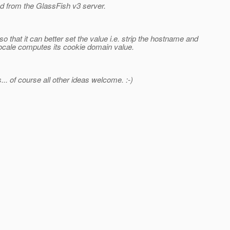
d from the GlassFish v3 server.
that it can better set the value i.e. strip the hostname and
in locale computes its cookie domain value.
... of course all other ideas welcome. :-)