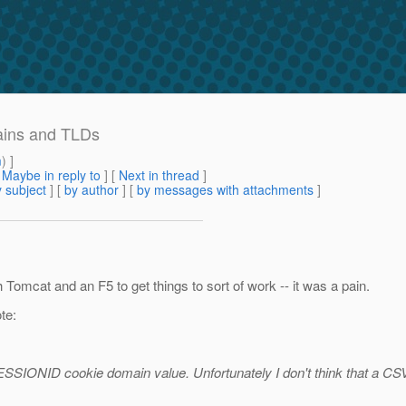
ains and TLDs
m
) ]
[
Maybe in reply to
]
[
Next in thread
]
 subject
] [
by author
] [
by messages with attachments
]
th Tomcat and an F5 to get things to sort of work -- it was a pain.
te:
ESSIONID cookie domain value. Unfortunately I don't think that a CSV