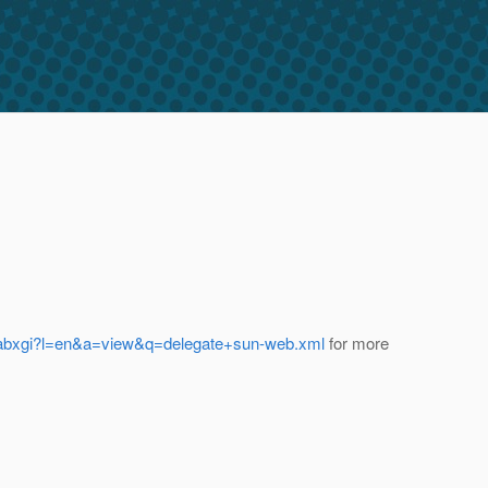
5/abxgi?l=en&a=view&q=delegate+sun-web.xml
for more