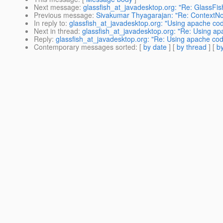
Next message
:
glassfish_at_javadesktop.org: "Re: GlassFi
Previous message
:
Sivakumar Thyagarajan: "Re: ContextNo
In reply to
:
glassfish_at_javadesktop.org: "Using apache cod
Next in thread
:
glassfish_at_javadesktop.org: "Re: Using ap
Reply
:
glassfish_at_javadesktop.org: "Re: Using apache code
Contemporary messages sorted
: [
by date
] [
by thread
] [
by