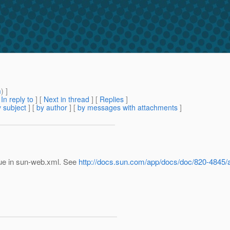
m
) ]
[
In reply to
]
[
Next in thread
] [
Replies
]
 subject
] [
by author
] [
by messages with attachments
]
true in sun-web.xml. See
http://docs.sun.com/app/docs/doc/820-484