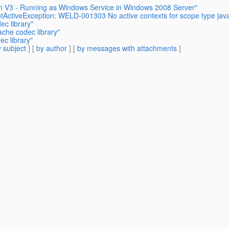
sh V3 - Running as Windows Service in Windows 2008 Server"
tActiveException: WELD-001303 No active contexts for scope type jav
ec library"
ache codec library"
c library"
 subject
] [
by author
] [
by messages with attachments
]