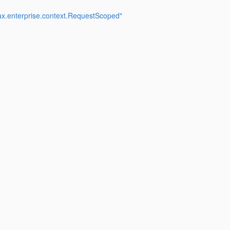
ax.enterprise.context.RequestScoped"