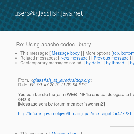
users@glassfish.java.net
Re: Using apache codec library
This message
: [
Message body
] [ More options (
top
,
botto
Related messages
:
[
Next message
] [
Previous message
] 
Contemporary messages sorted
: [
by date
] [
by thread
] [
by
From
: <
glassfish_at_javadesktop.org
>
Date
: Fri, 09 Jul 2010 11:39:54 PDT
You can bundle the jar in WEB-INF/lib and set delegate to 
details.
[Message sent by forum member 'swchan2']
http://forums.java.net/jive/thread.jspa?messageID=477221
This message
: [
Message body
]