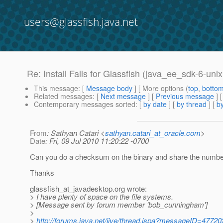
users@glassfish.java.net
Re: Install Fails for Glassfish (java_ee_sdk-6-unix
This message
: [
Message body
] [ More options (
top
,
botto
Related messages
:
[
Next message
] [
Previous message
] 
Contemporary messages sorted
: [
by date
] [
by thread
] [
by
From
: Sathyan Catari <
sathyan.catari_at_oracle.com
>
Date
: Fri, 09 Jul 2010 11:20:22 -0700
Can you do a checksum on the binary and share the numbe
Thanks
glassfish_at_javadesktop.
org wrote:
> I have plenty of space on the file systems.
> [Message sent by forum member 'bob_cunningham']
>
>
http://forums.java.net/jive/thread.jspa?messageID=47720