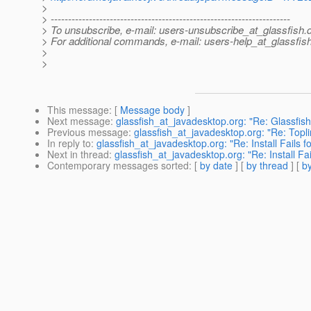
>
> ---------------------------------------------------------------------
> To unsubscribe, e-mail: users-unsubscribe_at_glassfish.
> For additional commands, e-mail: users-help_at_glassfish
>
>
This message
: [
Message body
]
Next message
:
glassfish_at_javadesktop.org: "Re: Glassfish 
Previous message
:
glassfish_at_javadesktop.org: "Re: Topli
In reply to
:
glassfish_at_javadesktop.org: "Re: Install Fails 
Next in thread
:
glassfish_at_javadesktop.org: "Re: Install Fa
Contemporary messages sorted
: [
by date
] [
by thread
] [
by