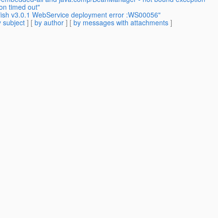
on timed out"
fish v3.0.1 WebService deployment error :WS00056"
 subject
] [
by author
] [
by messages with attachments
]