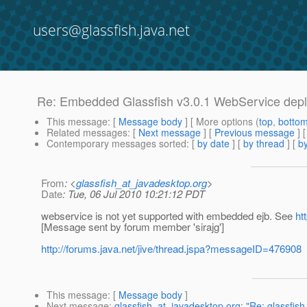
users@glassfish.java.net
Re: Embedded Glassfish v3.0.1 WebService dep
This message
: [
Message body
] [ More options (
top
,
botto
Related messages
:
[
Next message
] [
Previous message
] 
Contemporary messages sorted
: [
by date
] [
by thread
] [
by
From
: <
glassfish_at_javadesktop.org
>
Date
: Tue, 06 Jul 2010 10:21:12 PDT
webservice is not yet supported with embedded ejb. See
ht
[Message sent by forum member 'sirajg']
http://forums.java.net/jive/thread.jspa?messageID=476908
This message
: [
Message body
]
Next message
:
glassfish_at_javadesktop.org: "Re: glassfi