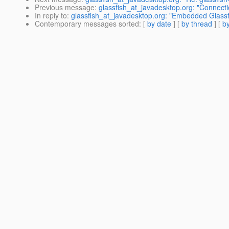
Previous message
:
glassfish_at_javadesktop.org: "Connecti
In reply to
:
glassfish_at_javadesktop.org: "Embedded Glass
Contemporary messages sorted
: [
by date
] [
by thread
] [
by