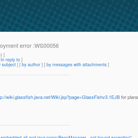
loyment error :WS00056
m
) ]
[
In reply to
]
 subject
] [
by author
] [
by messages with attachments
]
tp://wiki.glassfish.java.net/Wiki.jsp?page=GlassFishv3.1EJB
for plans
sh-embedded-all and java:comp/BeanManager - not bound exception"