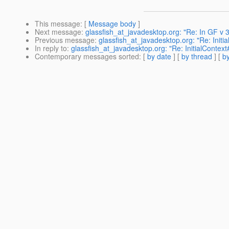
This message
: [
Message body
]
Next message
:
glassfish_at_javadesktop.org: "Re: In GF v 3
Previous message
:
glassfish_at_javadesktop.org: "Re: Initia
In reply to
:
glassfish_at_javadesktop.org: "Re: InitialContext#
Contemporary messages sorted
: [
by date
] [
by thread
] [
by