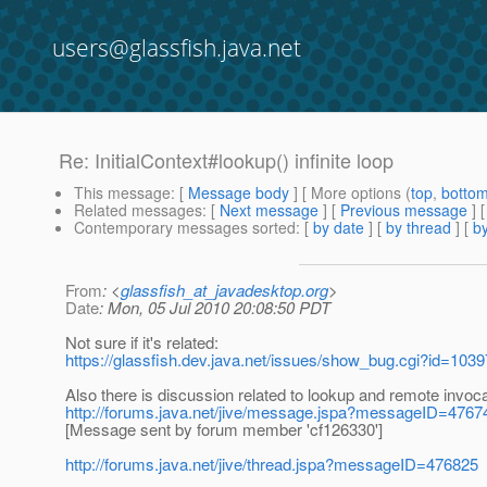
users@glassfish.java.net
Re: InitialContext#lookup() infinite loop
This message
: [
Message body
] [ More options (
top
,
botto
Related messages
:
[
Next message
] [
Previous message
] 
Contemporary messages sorted
: [
by date
] [
by thread
] [
by
From
: <
glassfish_at_javadesktop.org
>
Date
: Mon, 05 Jul 2010 20:08:50 PDT
Not sure if it's related:
https://glassfish.dev.java.net/issues/show_bug.cgi?id=1039
Also there is discussion related to lookup and remote invo
http://forums.java.net/jive/message.jspa?messageID=4767
[Message sent by forum member 'cf126330']
http://forums.java.net/jive/thread.jspa?messageID=476825