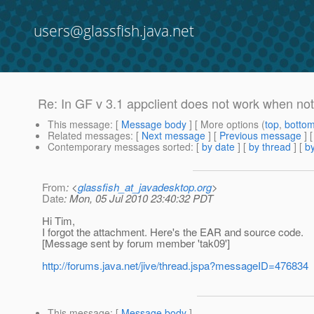
users@glassfish.java.net
Re: In GF v 3.1 appclient does not work when not 
This message
: [
Message body
] [ More options (
top
,
botto
Related messages
:
[
Next message
] [
Previous message
] 
Contemporary messages sorted
: [
by date
] [
by thread
] [
by
From
: <
glassfish_at_javadesktop.org
>
Date
: Mon, 05 Jul 2010 23:40:32 PDT
Hi Tim,
I forgot the attachment. Here's the EAR and source code.
[Message sent by forum member 'tak09']
http://forums.java.net/jive/thread.jspa?messageID=476834
This message
: [
Message body
]