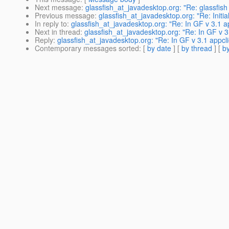
Next message
:
glassfish_at_javadesktop.org: "Re: glassfish
Previous message
:
glassfish_at_javadesktop.org: "Re: Initia
In reply to
:
glassfish_at_javadesktop.org: "Re: In GF v 3.1 a
Next in thread
:
glassfish_at_javadesktop.org: "Re: In GF v 3
Reply
:
glassfish_at_javadesktop.org: "Re: In GF v 3.1 appcl
Contemporary messages sorted
: [
by date
] [
by thread
] [
by