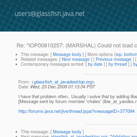
users@glassfish.java.net
Re: "IOP00810257: (MARSHAL) Could not load c
This message
: [
Message body
] [ More options (
top
,
botto
Related messages
:
[
Next message
] [
Previous message
] 
Contemporary messages sorted
: [
by date
] [
by thread
] [
by
From
: <
glassfish_at_javadesktop.org
>
Date
: Wed, 23 Dec 2009 01:13:34 PST
I have that problem often.. Usually i solve that by adding libs 
[Message sent by forum member 'chalex' (lbw_at_yandex.
r
http://forums.java.net/jive/thread.jspa?messageID=377094
This message
: [
Message body
]
Next message
:
glassfish_at_javadesktop.org: "Validation an