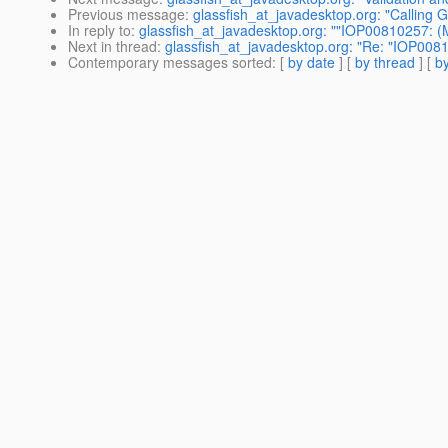
Previous message
:
glassfish_at_javadesktop.org: "Calling G
In reply to
:
glassfish_at_javadesktop.org: ""IOP00810257: 
Next in thread
:
glassfish_at_javadesktop.org: "Re: "IOP00
Contemporary messages sorted
: [
by date
] [
by thread
] [
by