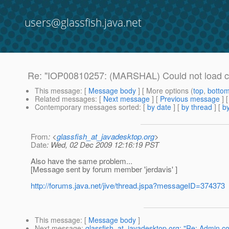
users@glassfish.java.net
Re: "IOP00810257: (MARSHAL) Could not load c
This message
: [
Message body
] [ More options (
top
,
botto
Related messages
:
[
Next message
] [
Previous message
] 
Contemporary messages sorted
: [
by date
] [
by thread
] [
by
From
: <
glassfish_at_javadesktop.org
>
Date
: Wed, 02 Dec 2009 12:16:19 PST
Also have the same problem...
[Message sent by forum member 'jerdavis' ]
http://forums.java.net/jive/thread.jspa?messageID=374373
This message
: [
Message body
]
Next message
:
glassfish_at_javadesktop.org: "Re: Admin co