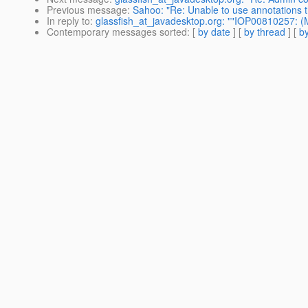
Previous message
:
Sahoo: "Re: Unable to use annotations th
In reply to
:
glassfish_at_javadesktop.org: ""IOP00810257: 
Contemporary messages sorted
: [
by date
] [
by thread
] [
by