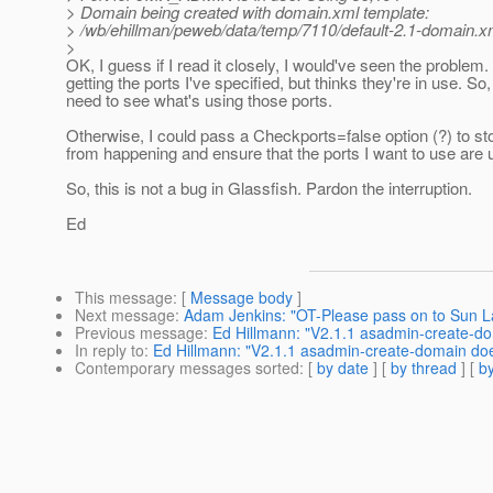
> Domain being created with domain.xml template:
> /wb/ehillman/peweb/data/temp/7110/default-2.1-domain.x
>
OK, I guess if I read it closely, I would've seen the problem. 
getting the ports I've specified, but thinks they're in use. So,
need to see what's using those ports.
Otherwise, I could pass a Checkports=false option (?) to sto
from happening and ensure that the ports I want to use are 
So, this is not a bug in Glassfish. Pardon the interruption.
Ed
This message
: [
Message body
]
Next message
:
Adam Jenkins: "OT-Please pass on to Sun 
Previous message
:
Ed Hillmann: "V2.1.1 asadmin-create-do
In reply to
:
Ed Hillmann: "V2.1.1 asadmin-create-domain does
Contemporary messages sorted
: [
by date
] [
by thread
] [
by