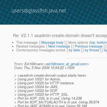
users@glassfish.java.net
Re: V2.1.1 asadmin-create-domain doesn't accept
This message
: [
Message body
] [ More options (
top
,
botto
Related messages
:
[
Next message
] [
Previous message
] 
Contemporary messages sorted
: [
by date
] [
by thread
] [
by
From
: Ed Hillmann <
ed.hillmann_at_gmail.com
>
Date
: Thu, 5 Nov 2009 15:54:22 +1000
> <asadmin create-domain output starts here>
> Using port 10021 for Admin.
> Using port 10020 for HTTP Instance.
> Using port 10024 for JMS.
> Using port 10022 for IIOP.
> Using port 10023 for HTTP_SSL.
> Port for IIOP_SSL is in use. Using 14,238
> Port for IIOP_MUTUALAUTH is in use. Using 39,674
> Port for JMX_ADMIN is in use. Using 36,194