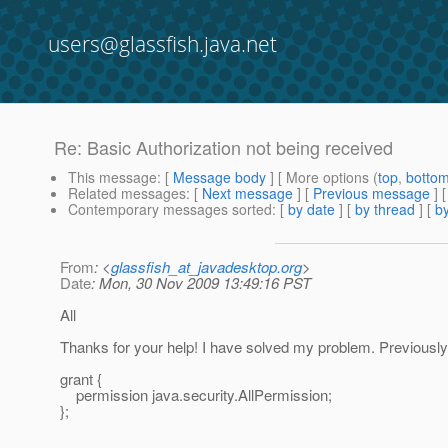
users@glassfish.java.net
Re: Basic Authorization not being received
This message
: [
Message body
] [ More options (
top
,
botto
Related messages
:
[
Next message
] [
Previous message
] 
Contemporary messages sorted
: [
by date
] [
by thread
] [
by
From
: <
glassfish_at_javadesktop.org
>
Date
: Mon, 30 Nov 2009 13:49:16 PST
All
Thanks for your help! I have solved my problem. Previously
grant {
permission java.security.AllPermission;
};