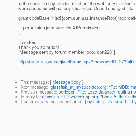
in the server.policy file did not affect the web service clien
were accepted without any challenge. Once I changed it to
grant codeBase "file:${com.sun.aas.instanceRoot}/applicat
{
permission java.security.AllPermission;
};
It worked!
Thank you so much!
[Message sent by forum member 'bcoulson220' ]
http://forums.java.net/jive/thread.jspa?messageID=373940
This message
: [
Message body
]
Next message
:
glassfish_at_javadesktop.org: "Re: MDB: max
Previous message
:
pgribben: "Re: Load Balancer routing n
In reply to
:
glassfish_at_javadesktop.org: "Basic Authorizati
Contemporary messages sorted
: [
by date
] [
by thread
] [
by