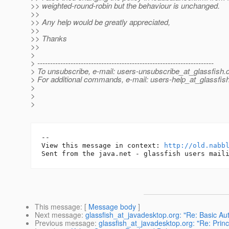
>> weighted-round-robin but the behaviour is unchanged.
>>
>> Any help would be greatly appreciated,
>>
>> Thanks
>>
>
> ---------------------------------------------------------------------
> To unsubscribe, e-mail: users-unsubscribe_at_glassfish.
> For additional commands, e-mail: users-help_at_glassfish
>
>
>
-- 

View this message in context: 
http://old.nabb
This message
: [
Message body
]
Next message
:
glassfish_at_javadesktop.org: "Re: Basic Aut
Previous message
:
glassfish_at_javadesktop.org: "Re: Prin