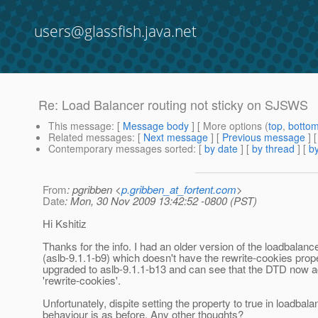
users@glassfish.java.net
Re: Load Balancer routing not sticky on SJSWS
This message
: [
Message body
] [ More options (
top
,
botto
Related messages
:
[
Next message
] [
Previous message
] 
Contemporary messages sorted
: [
by date
] [
by thread
] [
by
From
: pgribben <
p.gribben_at_fortent.com
>
Date
: Mon, 30 Nov 2009 13:42:52 -0800 (PST)
Hi Kshitiz
Thanks for the info. I had an older version of the loadbalanc
(aslb-9.1.1-b9) which doesn't have the rewrite-cookies prope
upgraded to aslb-9.1.1-b13 and can see that the DTD now a
'rewrite-cookies'.
Unfortunately, dispite setting the property to true in loadbal
behaviour is as before. Any other thoughts?