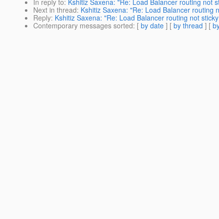
In reply to
:
Kshitiz Saxena: "Re: Load Balancer routing not 
Next in thread
:
Kshitiz Saxena: "Re: Load Balancer routing 
Reply
:
Kshitiz Saxena: "Re: Load Balancer routing not stic
Contemporary messages sorted
: [
by date
] [
by thread
] [
by