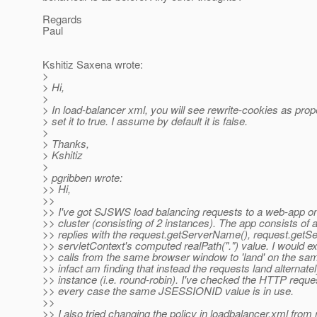
Regards
Paul
Kshitiz Saxena wrote:
>
> Hi,
>
> In load-balancer xml, you will see rewrite-cookies as prop
> set it to true. I assume by default it is false.
>
> Thanks,
> Kshitiz
>
> pgribben wrote:
>> Hi,
>>
>> I've got SJSWS load balancing requests to a web-app on
>> cluster (consisting of 2 instances). The app consists of a
>> replies with the request.getServerName(), request.getSe
>> servletContext's computed realPath(".") value. I would 
>> calls from the same browser window to 'land' on the sa
>> infact am finding that instead the requests land alternate
>> instance (i.e. round-robin). I've checked the HTTP reque
>> every case the same JSESSIONID value is in use.
>>
>> I also tried changing the policy in loadbalancer.xml from 