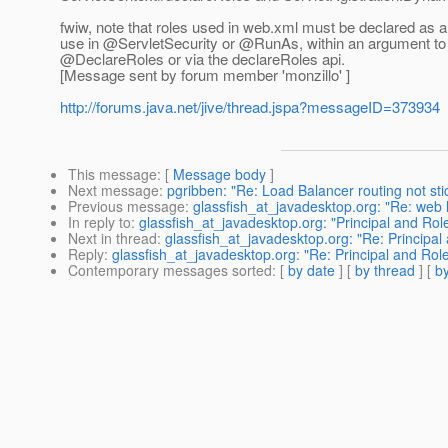
fwiw, note that roles used in web.xml must be declared as a s
use in @ServletSecurity or @RunAs, within an argument to th
@DeclareRoles or via the declareRoles api.
[Message sent by forum member 'monzillo' ]
http://forums.java.net/jive/thread.jspa?messageID=373934
This message
: [
Message body
]
Next message
:
pgribben: "Re: Load Balancer routing not s
Previous message
:
glassfish_at_javadesktop.org: "Re: web 
In reply to
:
glassfish_at_javadesktop.org: "Principal and Ro
Next in thread
:
glassfish_at_javadesktop.org: "Re: Principa
Reply
:
glassfish_at_javadesktop.org: "Re: Principal and Ro
Contemporary messages sorted
: [
by date
] [
by thread
] [
by