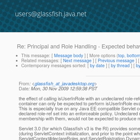
users@glassfish.java.net
Re: Principal and Role Handling - Expected beha
This message
: [
Message body
] [ More options (
top
,
botto
Related messages
:
[
Next message
] [
Previous message
] 
Contemporary messages sorted
: [
by date
] [
by thread
] [
by
From
: <
glassfish_at_javadesktop.org
>
Date
: Mon, 30 Nov 2009 12:59:38 PST
the effect of calling isUserInRole with an undeclared role-re
container can only be expected to perform isUserInRole eva
This is especially true on any Java EE compatible Servlet co
declared role-ref set into an enforceable policy. Undeclared ro
membership with them, would not be expected to produce me
Servlet 3.0 (for which Glassfish v3 is the RI) provides som
(during ServletContext initialization, and prior to the point
ServletContext#declareRoles and ServletRgistration.Dynam