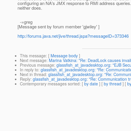
configuring an NA's JMX response to RMI address queries. 
neither does.
-=greg
[Message sent by forum member 'gjwiley' ]
http://forums.java.net/jive/thread.jspa?messageID=373346
This message
: [
Message body
]
Next message
:
Marina Vatkina: "Re: DeadLock causes invali
Previous message
:
glassfish_at_javadesktop.org: "EJB Secu
In reply to
:
glassfish_at_javadesktop.org: "Re: Communicati
Next in thread
:
glassfish_at_javadesktop.org: "Re: Communi
Reply
:
glassfish_at_javadesktop.org: "Re: Communication t
Contemporary messages sorted
: [
by date
] [
by thread
] [
by