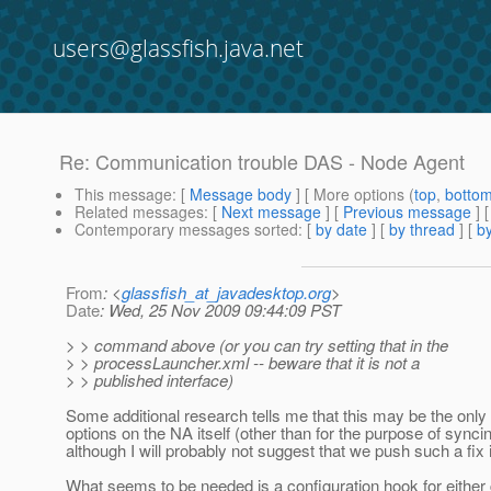
users@glassfish.java.net
Re: Communication trouble DAS - Node Agent
This message
: [
Message body
] [ More options (
top
,
botto
Related messages
:
[
Next message
] [
Previous message
] 
Contemporary messages sorted
: [
by date
] [
by thread
] [
by
From
: <
glassfish_at_javadesktop.org
>
Date
: Wed, 25 Nov 2009 09:44:09 PST
> > command above (or you can try setting that in the
> > processLauncher.xml -- beware that it is not a
> > published interface)
Some additional research tells me that this may be the only
options on the NA itself (other than for the purpose of syncing 
although I will probably not suggest that we push such a fix 
What seems to be needed is a configuration hook for either g