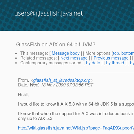
users@glassfish.java.net
GlassFish on AIX on 64-bit JVM?
This message
: [
Message body
] [ More options (
top
,
botto
Related messages
:
[
Next message
] [
Previous message
]
Contemporary messages sorted
: [
by date
] [
by thread
] [
by
From
: <
glassfish_at_javadesktop.org
>
Date
: Wed, 18 Nov 2009 07:33:56 PST
Hi all,
I would like to know if AIX 5.3 with a 64-bit JDK 5 is a suppo
I know that when the support for AIX was introduced back i
only up to AIX 5.3:
http://wiki.glassfish.java.net/Wiki.jsp?page=FaqAIXSuppo