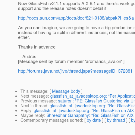
Now GlassFish v2.1.1 supports AIX 6.1 and there's work goi
support and the release notes doesn't detail it:
http://docs.sun.com/app/docs/doc/821-0188/abpak?l=es&a
As you can imagine, we are going to have a big production s
instead of having to split in different instances; not the eas
either.
Thanks in advance,
-- Andrés
[Message sent by forum member 'aromanos_avalon' ]
http://forums.java.net/jive/thread.jspa?messageID=372381
This message
: [
Message body
]
Next message
:
glassfish_at_javadesktop.org: "Per Applicati
Previous message
:
saturon: "RE: Glassfish Clustering via U
Next in thread
:
glassfish_at_javadesktop.org: "Re: GlassFis
Reply
:
glassfish_at_javadesktop.org: "Re: GlassFish on AIX
Maybe reply
:
Shreedhar Ganapathy: "Re: GlassFish on AIX 
Contemporary messages sorted
: [
by date
] [
by thread
] [
by