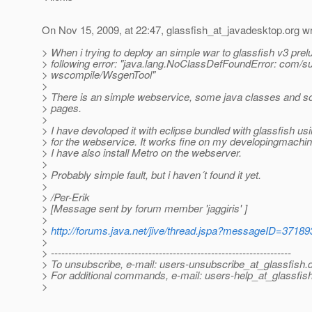
On Nov 15, 2009, at 22:47, glassfish_at_javadesktop.
org wr
> When i trying to deploy an simple war to glassfish v3 prelu
> following error: "java.lang.NoClassDefFoundError: com/su
> wscompile/WsgenTool"
>
> There is an simple webservice, some java classes and s
> pages.
>
> I have devoloped it with eclipse bundled with glassfish us
> for the webservice. It works fine on my developingmachin
> I have also install Metro on the webserver.
>
> Probably simple fault, but i haven´t found it yet.
>
> /Per-Erik
> [Message sent by forum member 'jaggiris' ]
>
>
http://forums.java.net/jive/thread.jspa?messageID=37189
>
> ---------------------------------------------------------------------
> To unsubscribe, e-mail: users-unsubscribe_at_glassfish.
> For additional commands, e-mail: users-help_at_glassfish
>