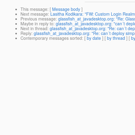
This message
: [
Message body
]
Next message
:
Lasitha Kodikara: "FW: Custom Login Realm 
Previous message
:
glassfish_at_javadesktop.org: "Re: Glas
Maybe in reply to
:
glassfish_at_javadesktop.org: "can´t depl
Next in thread
:
glassfish_at_javadesktop.org: "Re: can´t dep
Reply
:
glassfish_at_javadesktop.org: "Re: can´t deploy simpl
Contemporary messages sorted
: [
by date
] [
by thread
] [
by