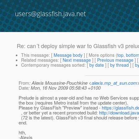
users@glassfish.java.net
Re: can´t deploy simple war to Glassfish v3 prelu
This message
: [
Message body
] [ More options (
top
,
botto
Related messages
:
[
Next message
] [
Previous message
] 
Contemporary messages sorted
: [
by date
] [
by thread
] [
by
From
: Alexis Moussine-Pouchkine <
alexis.mp_at_sun.com
Date
: Mon, 16 Nov 2009 05:58:43 +0100
Prelude is almost a year-old and has no Web Services suppo
the box (requires Metro install from the update center).
Please try GlassFish "Preview" instead -
https://glassfish.
, or better yet a recent promoted build:
http://download.jav
(72 is the latest). GlassFish v3 final should release before 
end.
hth,
-Alexis