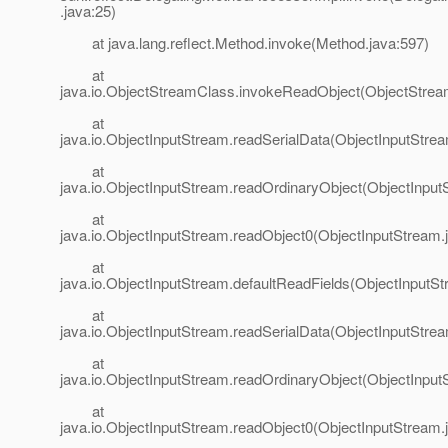
.java:25)
at java.lang.reflect.Method.invoke(Method.java:597)
at
java.io.ObjectStreamClass.invokeReadObject(ObjectStrea
at
java.io.ObjectInputStream.readSerialData(ObjectInputStre
at
java.io.ObjectInputStream.readOrdinaryObject(ObjectInput
at
java.io.ObjectInputStream.readObject0(ObjectInputStream.
at
java.io.ObjectInputStream.defaultReadFields(ObjectInputSt
at
java.io.ObjectInputStream.readSerialData(ObjectInputStre
at
java.io.ObjectInputStream.readOrdinaryObject(ObjectInput
at
java.io.ObjectInputStream.readObject0(ObjectInputStream.