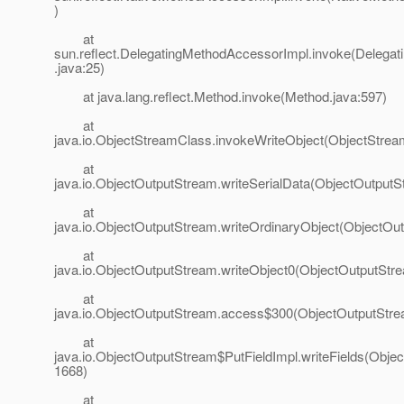
)
at
sun.reflect.DelegatingMethodAccessorImpl.invoke(Delega
.java:25)
at java.lang.reflect.Method.invoke(Method.java:597)
at
java.io.ObjectStreamClass.invokeWriteObject(ObjectStrea
at
java.io.ObjectOutputStream.writeSerialData(ObjectOutputS
at
java.io.ObjectOutputStream.writeOrdinaryObject(ObjectOu
at
java.io.ObjectOutputStream.writeObject0(ObjectOutputStr
at
java.io.ObjectOutputStream.access$300(ObjectOutputStre
at
java.io.ObjectOutputStream$PutFieldImpl.writeFields(Obje
1668)
at