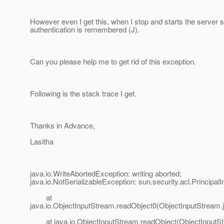
However even I get this, when I stop and starts the server st
authentication is remembered (J).
Can you please help me to get rid of this exception.
Following is the stack trace I get.
Thanks in Advance,
Lasitha
java.io.WriteAbortedException: writing aborted;
java.io.NotSerializableException: sun.security.acl.PrincipalI
at
java.io.ObjectInputStream.readObject0(ObjectInputStream.
at java.io.ObjectInputStream.readObject(ObjectInputSt