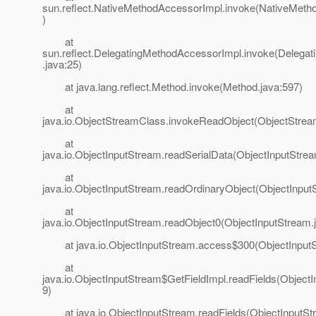
sun.reflect.NativeMethodAccessorImpl.invoke(NativeMeth
)
at
sun.reflect.DelegatingMethodAccessorImpl.invoke(Delega
.java:25)
at java.lang.reflect.Method.invoke(Method.java:597)
at
java.io.ObjectStreamClass.invokeReadObject(ObjectStrea
at
java.io.ObjectInputStream.readSerialData(ObjectInputStre
at
java.io.ObjectInputStream.readOrdinaryObject(ObjectInput
at
java.io.ObjectInputStream.readObject0(ObjectInputStream.
at java.io.ObjectInputStream.access$300(ObjectInputS
at
java.io.ObjectInputStream$GetFieldImpl.readFields(Object
9)
at java.io.ObjectInputStream.readFields(ObjectInputStr