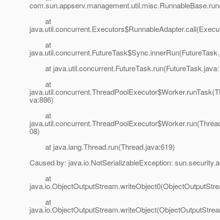
com.sun.appserv.management.util.misc.RunnableBase.run
at
java.util.concurrent.Executors$RunnableAdapter.call(Execu
at
java.util.concurrent.FutureTask$Sync.innerRun(FutureTask.
at java.util.concurrent.FutureTask.run(FutureTask.java:
at
java.util.concurrent.ThreadPoolExecutor$Worker.runTask(T
va:886)
at
java.util.concurrent.ThreadPoolExecutor$Worker.run(Threa
08)
at java.lang.Thread.run(Thread.java:619)
Caused by: java.io.NotSerializableException: sun.security.a
at
java.io.ObjectOutputStream.writeObject0(ObjectOutputStr
at
java.io.ObjectOutputStream.writeObject(ObjectOutputStrea