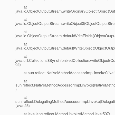
at
java.io.ObjectOutputStream.writeOrdinaryObject(ObjectOu
at
java.io.ObjectOutputStream.writeObject0(ObjectOutputStr
at
java.io.ObjectOutputStream.defaultWriteFields(ObjectOutp
at
java.io.ObjectOutputStream.defaultWriteObject(ObjectOutp
at
java.util.Collections$SynchronizedCollection.writeObject(Co
02)
at sun.reflect.NativeMethodAccessorImpl.invoke0(Nat
at
sun.reflect.NativeMethodAccessorImpl.invoke(NativeMeth
)
at
sun.reflect.DelegatingMethodAccessorImpl.invoke(Delega
.java:25)
at java.lang.reflect.Method.invoke(Method.java:597)