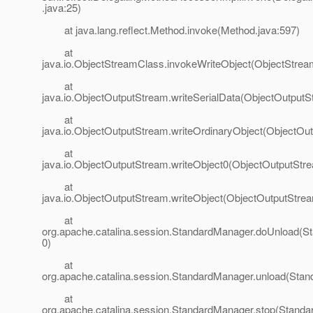
.java:25)
at java.lang.reflect.Method.invoke(Method.java:597)
at
java.io.ObjectStreamClass.invokeWriteObject(ObjectStrea
at
java.io.ObjectOutputStream.writeSerialData(ObjectOutputS
at
java.io.ObjectOutputStream.writeOrdinaryObject(ObjectOu
at
java.io.ObjectOutputStream.writeObject0(ObjectOutputStr
at
java.io.ObjectOutputStream.writeObject(ObjectOutputStrea
at
org.apache.catalina.session.StandardManager.doUnload(S
0)
at
org.apache.catalina.session.StandardManager.unload(Stan
at
org.apache.catalina.session.StandardManager.stop(Standa