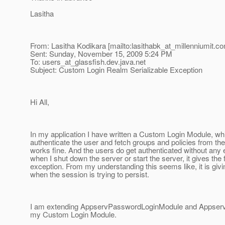
Lasitha
From: Lasitha Kodikara [mailto:lasithabk_at_millenniumit.
co
Sent: Sunday, November 15, 2009 5:24 PM
To: users_at_glassfish.
dev.java.net
Subject: Custom Login Realm Serializable Exception
Hi All,
In my application I have written a Custom Login Module, whi
authenticate the user and fetch groups and policies from th
works fine. And the users do get authenticated without any
when I shut down the server or start the server, it gives the 
exception. From my understanding this seems like, it is giv
when the session is trying to persist.
I am extending AppservPasswordLoginModule and Appserv
my Custom Login Module.