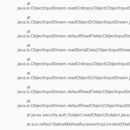
at
java.io.ObjectInputStream.readOrdinaryObject(ObjectInput
at
java.io.ObjectInputStream.readObject0(ObjectInputStream.
at
java.io.ObjectInputStream.defaultReadFields(ObjectInputSt
at
java.io.ObjectInputStream.readSerialData(ObjectInputStre
at
java.io.ObjectInputStream.readOrdinaryObject(ObjectInput
at
java.io.ObjectInputStream.readObject0(ObjectInputStream.
at
java.io.ObjectInputStream.defaultReadFields(ObjectInputSt
at
java.io.ObjectInputStream.defaultReadObject(ObjectInputS
at javax.security.auth.Subject.readObject(Subject.java
at sun.reflect.NativeMethodAccessorImpl.invoke0(Nat