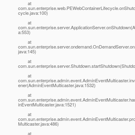
at
com.sun.enterprise.web.PEWebContainerLifecycle.onShu
cycle.java:100)
at
com.sun.enterprise.server.ApplicationServer.onShutdown(Ap
a:553)
at
com.sun.enterprise.server.ondemand.OnDemandServer.
java:145)
at
com.sun.enterprise.server.Shutdown.startShutdown(Shutdo
at
com.sun.enterprise.admin.event.AdminEventMulticaster.i
ener(AdminEventMulticaster.java:1532)
at
com.sun.enterprise.admin.event.AdminEventMulticaster.
inEventMulticaster.java:1521)
at
com.sun.enterprise.admin.event.AdminEventMulticaster.p
Multicaster.java:486)
at