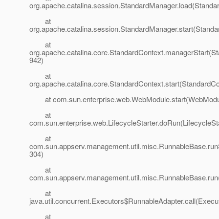
org.apache.catalina.session.StandardManager.load(Standa
at
org.apache.catalina.session.StandardManager.start(Stand
at
org.apache.catalina.core.StandardContext.managerStart(St
942)
at
org.apache.catalina.core.StandardContext.start(StandardCo
at com.sun.enterprise.web.WebModule.start(WebModul
at
com.sun.enterprise.web.LifecycleStarter.doRun(LifecycleSta
at
com.sun.appserv.management.util.misc.RunnableBase.run
304)
at
com.sun.appserv.management.util.misc.RunnableBase.run
at
java.util.concurrent.Executors$RunnableAdapter.call(Execu
at