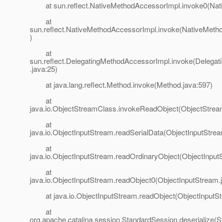
at sun.reflect.NativeMethodAccessorImpl.invoke0(Nat
at
sun.reflect.NativeMethodAccessorImpl.invoke(NativeMeth
)
at
sun.reflect.DelegatingMethodAccessorImpl.invoke(Delega
.java:25)
at java.lang.reflect.Method.invoke(Method.java:597)
at
java.io.ObjectStreamClass.invokeReadObject(ObjectStrea
at
java.io.ObjectInputStream.readSerialData(ObjectInputStre
at
java.io.ObjectInputStream.readOrdinaryObject(ObjectInput
at
java.io.ObjectInputStream.readObject0(ObjectInputStream.
at java.io.ObjectInputStream.readObject(ObjectInputSt
at
org.apache.catalina.session.StandardSession.deserialize(