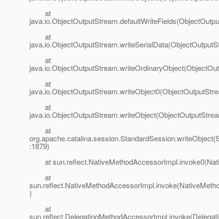
at
java.io.ObjectOutputStream.defaultWriteFields(ObjectOutp
at
java.io.ObjectOutputStream.writeSerialData(ObjectOutputS
at
java.io.ObjectOutputStream.writeOrdinaryObject(ObjectOu
at
java.io.ObjectOutputStream.writeObject0(ObjectOutputStr
at
java.io.ObjectOutputStream.writeObject(ObjectOutputStrea
at
org.apache.catalina.session.StandardSession.writeObject(
:1879)
at sun.reflect.NativeMethodAccessorImpl.invoke0(Nat
at
sun.reflect.NativeMethodAccessorImpl.invoke(NativeMeth
)
at
sun.reflect.DelegatingMethodAccessorImpl.invoke(Delega