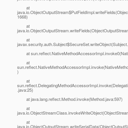
at
java.io.ObjectOutputStream$PutFieldImpl.writeFields(Obje
1668)
at
java.io.ObjectOutputStream.writeFields(ObjectOutputStrea
at
javax.security.auth.Subject$SecureSet.writeObject(Subject
at sun.reflect.NativeMethodAccessorImpl.invoke0(Nat
at
sun.reflect.NativeMethodAccessorImpl.invoke(NativeMeth
)
at
sun.reflect.DelegatingMethodAccessorImpl.invoke(Delega
.java:25)
at java.lang.reflect.Method.invoke(Method.java:597)
at
java.io.ObjectStreamClass.invokeWriteObject(ObjectStrea
at
java.io.ObjectOutputStream.writeSerialData(ObjectOutputS