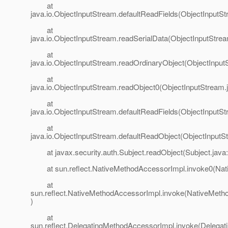
at
java.io.ObjectInputStream.defaultReadFields(ObjectInputSt
at
java.io.ObjectInputStream.readSerialData(ObjectInputStre
at
java.io.ObjectInputStream.readOrdinaryObject(ObjectInput
at
java.io.ObjectInputStream.readObject0(ObjectInputStream.
at
java.io.ObjectInputStream.defaultReadFields(ObjectInputSt
at
java.io.ObjectInputStream.defaultReadObject(ObjectInputS
at javax.security.auth.Subject.readObject(Subject.java
at sun.reflect.NativeMethodAccessorImpl.invoke0(Nat
at
sun.reflect.NativeMethodAccessorImpl.invoke(NativeMeth
)
at
sun.reflect.DelegatingMethodAccessorImpl.invoke(Delega