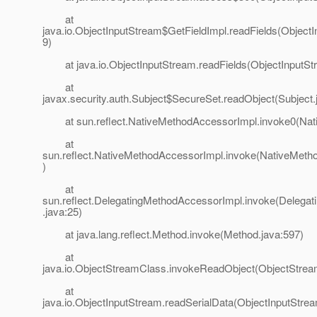
at
java.io.ObjectInputStream$GetFieldImpl.readFields(Object
9)
at java.io.ObjectInputStream.readFields(ObjectInputStr
at
javax.security.auth.Subject$SecureSet.readObject(Subject.
at sun.reflect.NativeMethodAccessorImpl.invoke0(Nat
at
sun.reflect.NativeMethodAccessorImpl.invoke(NativeMeth
)
at
sun.reflect.DelegatingMethodAccessorImpl.invoke(Delega
.java:25)
at java.lang.reflect.Method.invoke(Method.java:597)
at
java.io.ObjectStreamClass.invokeReadObject(ObjectStrea
at
java.io.ObjectInputStream.readSerialData(ObjectInputStre