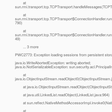
at
sun.rmi.transport.tcp.TCPTransport.handleMessages(TCPTr
at
sun.rmi.transport.tcp.TCPTransport$ConnectionHandler.run
790)
at
sun.rmi.transport.tcp.TCPTransport$ConnectionHandler.run
49)
... 3 more
PWC2773: Exception loading sessions from persistent stor
java.io.WriteAbortedException: writing aborted;
java.io.NotSerializableException: sun.security.acl.PrincipalI
at
java.io.ObjectInputStream.readObject0(ObjectInputStream.
at java.io.ObjectInputStream.readObject(ObjectInputSt
at java.util.LinkedList.readObject(LinkedList.java:964)
at sun.reflect.NativeMethodAccessorImpl.invoke0(Nat
at