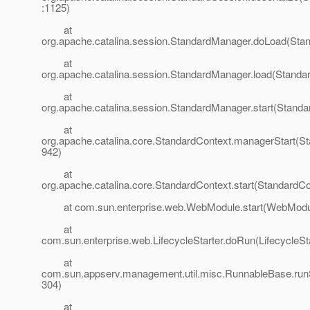
:1125)
at
org.apache.catalina.session.StandardManager.doLoad(Sta
at
org.apache.catalina.session.StandardManager.load(Standa
at
org.apache.catalina.session.StandardManager.start(Stand
at
org.apache.catalina.core.StandardContext.managerStart(St
942)
at
org.apache.catalina.core.StandardContext.start(StandardCo
at com.sun.enterprise.web.WebModule.start(WebModul
at
com.sun.enterprise.web.LifecycleStarter.doRun(LifecycleSta
at
com.sun.appserv.management.util.misc.RunnableBase.run
304)
at