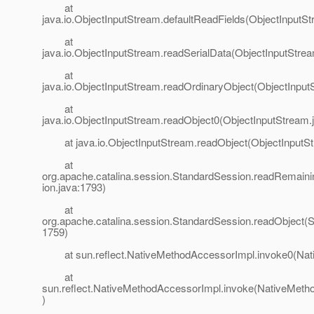
at
java.io.ObjectInputStream.defaultReadFields(ObjectInputSt
at
java.io.ObjectInputStream.readSerialData(ObjectInputStre
at
java.io.ObjectInputStream.readOrdinaryObject(ObjectInput
at
java.io.ObjectInputStream.readObject0(ObjectInputStream.
at java.io.ObjectInputStream.readObject(ObjectInputSt
at
org.apache.catalina.session.StandardSession.readRemain
ion.java:1793)
at
org.apache.catalina.session.StandardSession.readObject(S
1759)
at sun.reflect.NativeMethodAccessorImpl.invoke0(Nat
at
sun.reflect.NativeMethodAccessorImpl.invoke(NativeMeth
)