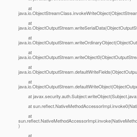
at
java.io.ObjectStreamClass.invokeWriteObject(ObjectStrea
at
java.io.ObjectOutputStream.writeSerialData(ObjectOutputS
at
java.io.ObjectOutputStream.writeOrdinaryObject(ObjectOu
at
java.io.ObjectOutputStream.writeObject0(ObjectOutputStr
at
java.io.ObjectOutputStream.defaultWriteFields(ObjectOutp
at
java.io.ObjectOutputStream.defaultWriteObject(ObjectOutp
at javax.security.auth.Subject.writeObject(Subject.java
at sun.reflect.NativeMethodAccessorImpl.invoke0(Nat
at
sun.reflect.NativeMethodAccessorImpl.invoke(NativeMeth
)
at