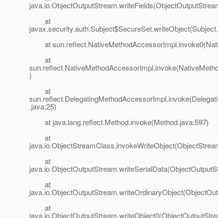
java.io.ObjectOutputStream.writeFields(ObjectOutputStrea
at
javax.security.auth.Subject$SecureSet.writeObject(Subject
at sun.reflect.NativeMethodAccessorImpl.invoke0(Nat
at
sun.reflect.NativeMethodAccessorImpl.invoke(NativeMeth
)
at
sun.reflect.DelegatingMethodAccessorImpl.invoke(Delega
.java:25)
at java.lang.reflect.Method.invoke(Method.java:597)
at
java.io.ObjectStreamClass.invokeWriteObject(ObjectStrea
at
java.io.ObjectOutputStream.writeSerialData(ObjectOutputS
at
java.io.ObjectOutputStream.writeOrdinaryObject(ObjectOu
at
java.io.ObjectOutputStream.writeObject0(ObjectOutputStr