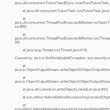
java.util.concurrent.FutureTask$Sync.innerRun(FutureTask.
at java.util.concurrent.FutureTask.run(FutureTask.java:
at
java.util.concurrent.ThreadPoolExecutor$Worker.runTask(T
va:886)
at
java.util.concurrent.ThreadPoolExecutor$Worker.run(Threa
08)
at java.lang.Thread.run(Thread.java:619)
Caused by: java.io.NotSerializableException: sun.security.a
at
java.io.ObjectOutputStream.writeObject0(ObjectOutputStr
at
java.io.ObjectOutputStream.writeObject(ObjectOutputStrea
at java.util.LinkedList.writeObject(LinkedList.java:943)
at sun.reflect.NativeMethodAccessorImpl.invoke0(Nat
at
sun.reflect.NativeMethodAccessorImpl.invoke(NativeMeth