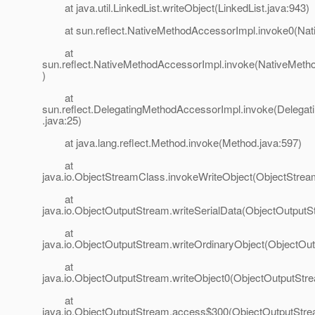
at java.util.LinkedList.writeObject(LinkedList.java:943)
at sun.reflect.NativeMethodAccessorImpl.invoke0(Nat
at
sun.reflect.NativeMethodAccessorImpl.invoke(NativeMeth
)
at
sun.reflect.DelegatingMethodAccessorImpl.invoke(Delega
.java:25)
at java.lang.reflect.Method.invoke(Method.java:597)
at
java.io.ObjectStreamClass.invokeWriteObject(ObjectStrea
at
java.io.ObjectOutputStream.writeSerialData(ObjectOutputS
at
java.io.ObjectOutputStream.writeOrdinaryObject(ObjectOu
at
java.io.ObjectOutputStream.writeObject0(ObjectOutputStr
at
java.io.ObjectOutputStream.access$300(ObjectOutputStre