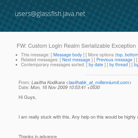
users@glassfish.java.net
FW: Custom Login Realm Serializable Exception
This message
: [
Message body
] [ More options (
top
,
botto
Related messages
:
[
Next message
] [
Previous message
] 
Contemporary messages sorted
: [
by date
] [
by thread
] [
by
From
: Lasitha Kodikara <
lasithabk_at_millenniumit.com
>
Date
: Mon, 16 Nov 2009 10:53:41 +0530
Hi Guys,
I am really stuck with this. Any help on this would be highly
Thanks in advance