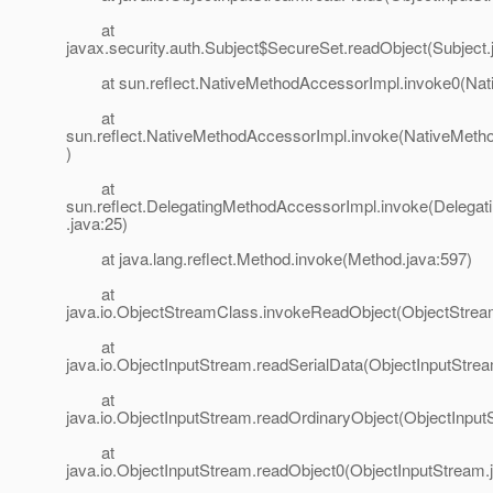
at
javax.security.auth.Subject$SecureSet.readObject(Subject.
at sun.reflect.NativeMethodAccessorImpl.invoke0(Nat
at
sun.reflect.NativeMethodAccessorImpl.invoke(NativeMeth
)
at
sun.reflect.DelegatingMethodAccessorImpl.invoke(Delega
.java:25)
at java.lang.reflect.Method.invoke(Method.java:597)
at
java.io.ObjectStreamClass.invokeReadObject(ObjectStrea
at
java.io.ObjectInputStream.readSerialData(ObjectInputStre
at
java.io.ObjectInputStream.readOrdinaryObject(ObjectInput
at
java.io.ObjectInputStream.readObject0(ObjectInputStream.