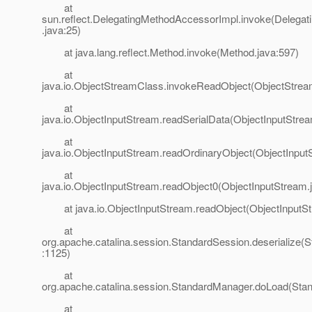
at
sun.reflect.DelegatingMethodAccessorImpl.invoke(Delega
.java:25)
at java.lang.reflect.Method.invoke(Method.java:597)
at
java.io.ObjectStreamClass.invokeReadObject(ObjectStrea
at
java.io.ObjectInputStream.readSerialData(ObjectInputStre
at
java.io.ObjectInputStream.readOrdinaryObject(ObjectInput
at
java.io.ObjectInputStream.readObject0(ObjectInputStream.
at java.io.ObjectInputStream.readObject(ObjectInputSt
at
org.apache.catalina.session.StandardSession.deserialize(
:1125)
at
org.apache.catalina.session.StandardManager.doLoad(Sta
at