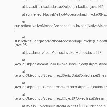
at java.util.LinkedList.readObject(LinkedList.java:964)
at sun.reflect.NativeMethodAccessorImpl.invoke0(Nat
at
sun.reflect.NativeMethodAccessorImpl.invoke(NativeMeth
)
at
sun.reflect.DelegatingMethodAccessorImpl.invoke(Delega
.java:25)
at java.lang.reflect.Method.invoke(Method.java:597)
at
java.io.ObjectStreamClass.invokeReadObject(ObjectStrea
at
java.io.ObjectInputStream.readSerialData(ObjectInputStre
at
java.io.ObjectInputStream.readOrdinaryObject(ObjectInput
at
java.io.ObjectInputStream.readObject0(ObjectInputStream.
at java.io.ObjectInputStream.access$300(ObjectInputS