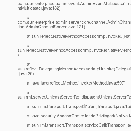
com.sun.enterprise.admin.event.AdminEventMulticaster.m
ntMulticaster.java:182)
at
com.sun.enterprise.admin.server.core.channel.AdminChann
tion(AdminChannelServer.java:121)
at sun.reflect.NativeMethodAccessorImpl.invoke0(Nat
at
sun.reflect.NativeMethodAccessorImpl.invoke(NativeMeth
)
at
sun.reflect.DelegatingMethodAccessorImpl.invoke(Delega
.java:25)
at java.lang.reflect.Method.invoke(Method.java:597)
at
sun.rmi.server.UnicastServerRef.dispatch(UnicastServerRe
at sun.rmi.transport.Transport$1.run(Transport.java:15
at java.security.AccessController.doPrivileged(Native 
at sun.rmi.transport.Transport.serviceCall(Transport.ja