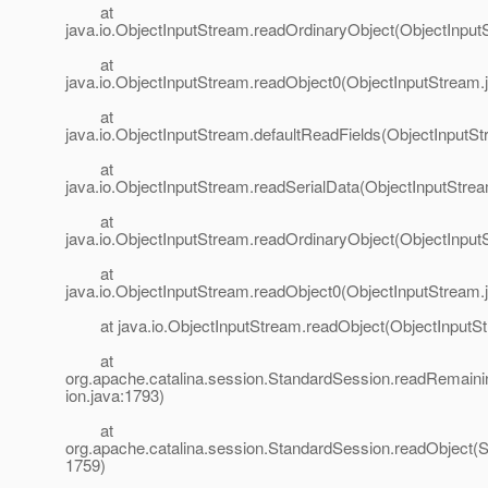
at
java.io.ObjectInputStream.readOrdinaryObject(ObjectInput
at
java.io.ObjectInputStream.readObject0(ObjectInputStream.
at
java.io.ObjectInputStream.defaultReadFields(ObjectInputSt
at
java.io.ObjectInputStream.readSerialData(ObjectInputStre
at
java.io.ObjectInputStream.readOrdinaryObject(ObjectInput
at
java.io.ObjectInputStream.readObject0(ObjectInputStream.
at java.io.ObjectInputStream.readObject(ObjectInputSt
at
org.apache.catalina.session.StandardSession.readRemain
ion.java:1793)
at
org.apache.catalina.session.StandardSession.readObject(S
1759)