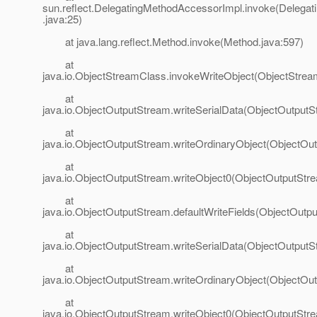
sun.reflect.DelegatingMethodAccessorImpl.invoke(Delega
.java:25)
at java.lang.reflect.Method.invoke(Method.java:597)
at
java.io.ObjectStreamClass.invokeWriteObject(ObjectStrea
at
java.io.ObjectOutputStream.writeSerialData(ObjectOutputS
at
java.io.ObjectOutputStream.writeOrdinaryObject(ObjectOu
at
java.io.ObjectOutputStream.writeObject0(ObjectOutputStr
at
java.io.ObjectOutputStream.defaultWriteFields(ObjectOutp
at
java.io.ObjectOutputStream.writeSerialData(ObjectOutputS
at
java.io.ObjectOutputStream.writeOrdinaryObject(ObjectOu
at
java.io.ObjectOutputStream.writeObject0(ObjectOutputStr