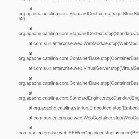
at
org.apache.catalina.core.StandardContext.managerStop(St
52)
at
org.apache.catalina.core.StandardContext.stop(StandardCo
at com.sun.enterprise.web.WebModule.stop(WebModul
at
org.apache.catalina.core.ContainerBase.stop(ContainerBas
at com.sun.enterprise.web.VirtualServer.stop(VirtualSer
at
org.apache.catalina.core.ContainerBase.stop(ContainerBas
at
org.apache.catalina.core.StandardEngine.stop(StandardEng
at org.apache.catalina.startup.Embedded.stop(Embedd
at com.sun.enterprise.web.WebContainer.stop(WebCont
at
com.sun.enterprise.web.PEWebContainer.stopInstance(PE