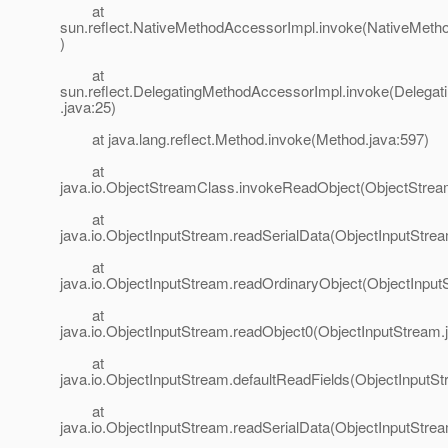
at
sun.reflect.NativeMethodAccessorImpl.invoke(NativeMeth
)
at
sun.reflect.DelegatingMethodAccessorImpl.invoke(Delega
.java:25)
at java.lang.reflect.Method.invoke(Method.java:597)
at
java.io.ObjectStreamClass.invokeReadObject(ObjectStrea
at
java.io.ObjectInputStream.readSerialData(ObjectInputStre
at
java.io.ObjectInputStream.readOrdinaryObject(ObjectInput
at
java.io.ObjectInputStream.readObject0(ObjectInputStream.
at
java.io.ObjectInputStream.defaultReadFields(ObjectInputSt
at
java.io.ObjectInputStream.readSerialData(ObjectInputStre