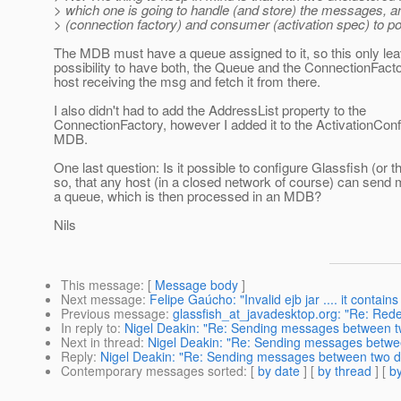
> which one is going to handle (and store) the messages, a
> (connection factory) and consumer (activation spec) to po
The MDB must have a queue assigned to it, so this only le
possibility to have both, the Queue and the ConnectionFacto
host receiving the msg and fetch it from there.
I also didn't had to add the AddressList property to the
ConnectionFactory, however I added it to the ActivationConf
MDB.
One last question: Is it possible to configure Glassfish (or
so, that any host (in a closed network of course) can send
a queue, which is then processed in an MDB?
Nils
This message
: [
Message body
]
Next message
:
Felipe Gaúcho: "Invalid ejb jar .... it contains
Previous message
:
glassfish_at_javadesktop.org: "Re: Rede
In reply to
:
Nigel Deakin: "Re: Sending messages between two
Next in thread
:
Nigel Deakin: "Re: Sending messages between
Reply
:
Nigel Deakin: "Re: Sending messages between two dif
Contemporary messages sorted
: [
by date
] [
by thread
] [
by