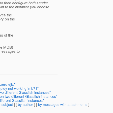
nd then configure both sender
int to the instance you choose.
aves the
ry on the
ig of the
 the MDB)
 messages to
 zero ejb."
ploy not working in b71"
 different Glassfish instances"
 two different Glassfish instances"
ferent Glassfish instances"
 subject
] [
by author
] [
by messages with attachments
]