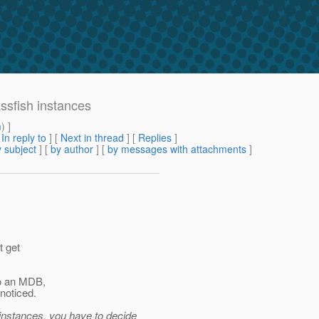
ssfish instances
m
) ]
[
In reply to
]
[
Next in thread
] [
Replies
]
 subject
] [
by author
] [
by messages with attachments
]
t get
to an MDB,
noticed.
 instances, you have to decide