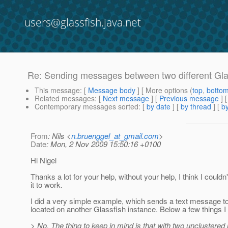
users@glassfish.java.net
Re: Sending messages between two different Gla
This message
: [
Message body
] [ More options (
top
,
botto
Related messages
:
[
Next message
] [
Previous message
] 
Contemporary messages sorted
: [
by date
] [
by thread
] [
by
From
: Nils <
n.bruenggel_at_gmail.com
>
Date
: Mon, 2 Nov 2009 15:50:16 +0100
Hi Nigel
Thanks a lot for your help, without your help, I think I couldn'
it to work.
I did a very simple example, which sends a text message 
located on another Glassfish instance. Below a few things I 
> No. The thing to keep in mind is that with two unclustered