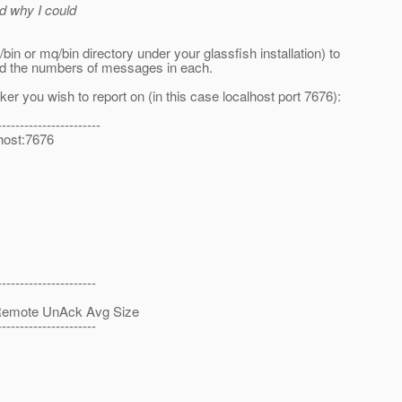
d why I could
 or mq/bin directory under your glassfish installation) to
and the numbers of messages in each.
r you wish to report on (in this case localhost port 7676):
-----------------------
lhost:7676
----------------------
te UnAck Avg Size
----------------------