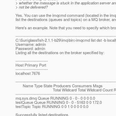
> whether the message is stuck in the application server an
> not be delivered?
Yes. You can use the imqcmd command (located in the imq/bin
list the destinations (queues and topics) on a MQ broker, 
Here's an example. Note that you need to specify which broke
-----------------------------------------------------------------------------
C:\Sun\glassfish-2.1.1-b29\imq\bin>imqcmd list dst -b loca
Username: admin
Password: admin
Listing all the destinations on the broker specified by:
-------------------------
Host Primary Port
-------------------------
localhost 7676
-----------------------------------------------------------------------------
Name Type State Producers Consumers Msgs
Total Wildcard Total Wildcard Count Remo
-----------------------------------------------------------------------------
mq.sys.dmq Queue RUNNING 0 - 0 - 0 0 0 0.0
testQueue Queue RUNNING 0 - 0 - 5163 0 0 172.0
testTopic Topic RUNNING 0 0 1 0 0 0 0 0.0
Successfully listed destinations.