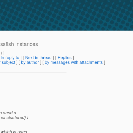
ssfish instances
m
) ]
[
In reply to
]
[
Next in thread
] [
Replies
]
 subject
] [
by author
] [
by messages with attachments
]
to send a
t clustered) I
 which is used