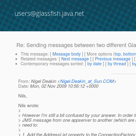
users@glassfish.java.net
Re: Sending messages between two different Gla
This message
: [
Message body
] [ More options (
top
,
botto
Related messages
:
[
Next message
] [
Previous message
] 
Contemporary messages sorted
: [
by date
] [
by thread
] [
by
From
: Nigel Deakin <
Nigel.Deakin_at_Sun.COM
>
Date
: Mon, 02 Nov 2009 10:56:12 +0000
Nils,
Nils wrote:
>
> However I'm still a bit confused by your answer. In order 
> JMS message from one appserver to another (which are no
> need to:
>
> 1. Add the AddressList property to the ConnectionFactory