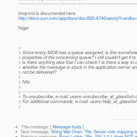
-----------------------------------------------------------------------------
imqcmd is documented here:
http://docs.sun.com/app/docs/doc/820-6740/aeonj?l=en&a
Nigel
>
> Since every MDB has a queue assigned, is this somehow 
> properties of the concerning queue? I still couldn't get it to
> is there anything else that I can check? Is there a way to
> whether the message is stuck in the application server an
> not be delivered?
>
> Nils
>
> ---------------------------------------------------------------------
> To unsubscribe, e-mail: users-unsubscribe_at_glassfish.
> For additional commands, e-mail: users-help_at_glassfish
>
This message
: [
Message body
]
Next message
:
Shing Wai Chan: "Re: Server role mapping to
Previous message
:
Ryan Lubke: "Re: JSF 2.0.1 does NOT wo