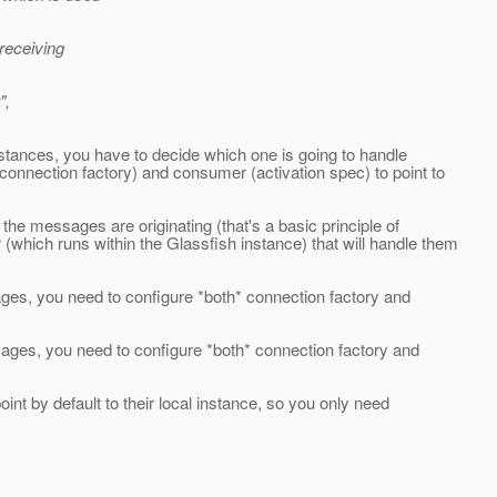
receiving
",
nstances, you have to decide which one is going to handle
onnection factory) and consumer (activation spec) to point to
he messages are originating (that's a basic principle of
hich runs within the Glassfish instance) that will handle them
ges, you need to configure *both* connection factory and
sages, you need to configure *both* connection factory and
oint by default to their local instance, so you only need