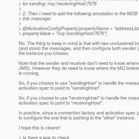
> for sending: mq://recievingHost:7676
>
> 2. Then I need to add the following annotation to the MDB 
> this message:
>
> @ActivationConfigProperty(propertyName = "addressList
> propertyValue = "mq://sendingHost:7676")
No. The thing to keep in mind is that with two unclustered i
(and store) the messages, and then configure both sender (c
the instance you choose.
Note that the sender and receiver don't need to know where t
JMS). However they do need to know where the MQ broker (w
is running.
So, if you choose to use "sendingHost" to handle the messa
activation spec to point to "sendingHost".
So, if you choose to use "receivingHost" to handle the mes
activation spec to point to "receivingHost".
In practice, since a connection factory and activation spec p
to configure the one that is pointing to the "other" instance.
I hope this is clearer!
> Is there a way to check