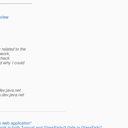
-----------------------
=view
related to the
 work,
 check
d why I could
dev.java.net
.
dev.java.net
 web application"
rk in both Tomcat and GlassFishv3 (fails in GlassFish)"