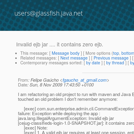
users@glassfish.java.net
Invalid ejb jar .... it contains zero ejb.
This message
: [
Message body
] [ More options (
top
,
botto
Related messages
:
[
Next message
] [
Previous message
]
Contemporary messages sorted
: [
by date
] [
by thread
] [
by
From
: Felipe Gaúcho <
fgaucho_at_gmail.com
>
Date
: Sun, 8 Nov 2009 17:43:50 +0100
I am refactoring an old project to run with maven and Java E
touched an old problem I don't remember anymore:
[exec] com.sun.enterprise.admin.cli.CommandException
failure: Exception while deploying the app :
java.lang.IllegalArgumentException: Invalid ejb jar
[cejug-classifieds-login-1.0-SNAPSHOT.jar]: it contains zero
[exec] Note:
[exec] 1. A valid ejb jar requires at least one session, ent