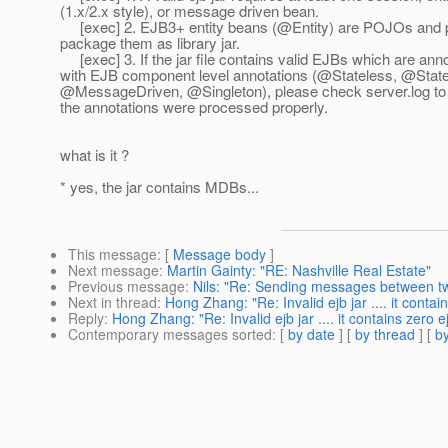
(1.x/2.x style), or message driven bean.
[exec] 2. EJB3+ entity beans (@Entity) are POJOs and 
package them as library jar.
[exec] 3. If the jar file contains valid EJBs which are ann
with EJB component level annotations (@Stateless, @State
@MessageDriven, @Singleton), please check server.
log t
the annotations were processed properly.
what is it ?
* yes, the jar contains MDBs...
This message
: [
Message body
]
Next message
:
Martin Gainty: "RE: Nashville Real Estate"
Previous message
:
Nils: "Re: Sending messages between two
Next in thread
:
Hong Zhang: "Re: Invalid ejb jar .... it contai
Reply
:
Hong Zhang: "Re: Invalid ejb jar .... it contains zero e
Contemporary messages sorted
: [
by date
] [
by thread
] [
by