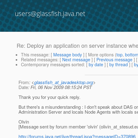
users@glassfish.java.net
Re: Deploy an application on server instance wh
This message
: [
Message body
] [ More options (
top
,
botto
Related messages
:
[
Next message
] [
Previous message
] 
Contemporary messages sorted
: [
by date
] [
by thread
] [
by
From
: <
glassfish_at_javadesktop.org
>
Date
: Fri, 06 Nov 2009 08:15:24 PST
Thank you for your quick reply.
But there's a misunderstanding : I don't speak about DAS 
Administration Server and locals Node Agents with locals s
Olvin
[Message sent by forum member 'olvin' (olivin_at_stesud.
e
http://forums.java.net/jive/thread.jspa?messageID=370896