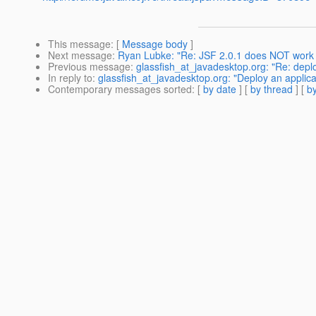
This message
: [
Message body
]
Next message
:
Ryan Lubke: "Re: JSF 2.0.1 does NOT work i
Previous message
:
glassfish_at_javadesktop.org: "Re: depl
In reply to
:
glassfish_at_javadesktop.org: "Deploy an applic
Contemporary messages sorted
: [
by date
] [
by thread
] [
by