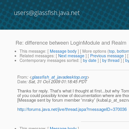
users@glassfish.java.net
Re: difference between LoginModule and Realm
This message
: [
Message body
] [ More options (
top
,
botto
Related messages
:
[
Next message
] [
Previous message
] 
Contemporary messages sorted
: [
by date
] [
by thread
] [
by
From
: <
glassfish_at_javadesktop.org
>
Date
: Sat, 31 Oct 2009 01:18:45 PDT
Thanks for reply. That's what I thought at first...but why T
of you could possibly know of documentation where are those
[Message sent by forum member 'mraky' (kubal.p_at_sez
http://forums.java.net/jive/thread.jspa?messageID=370036
This message
: [
Message body
]