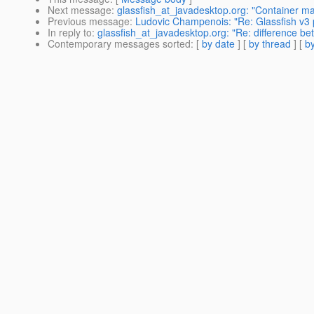
Next message
:
glassfish_at_javadesktop.org: "Container ma
Previous message
:
Ludovic Champenois: "Re: Glassfish v3 
In reply to
:
glassfish_at_javadesktop.org: "Re: difference 
Contemporary messages sorted
: [
by date
] [
by thread
] [
by