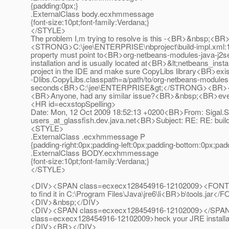
{padding:0px;}
.ExternalClass body.ecxhmmessage
{font-size:10pt;font-family:Verdana;}
</STYLE>
The problem I,m trying to resolve is this -<BR>&nb
<STRONG>C:\jee\ENTERPRISE\nbproject\build-impl.xml:133
property must point to<BR>org-netbeans-modules-java-j2sep
installation and is usually located at<BR>&lt;netbeans_insta
project in the IDE and make sure CopyLibs library<BR>exis
-Dlibs.CopyLibs.classpath=a/path/to/org-netbeans-modules
seconds<BR>C:\jee\ENTERPRISE&gt;</STRONG><B
<BR>Anyone, had any similar issue?<BR>&nbsp;<B
<HR id=ecxstopSpelling>
Date: Mon, 12 Oct 2009 18:52:13 +0200<BR>From: Sigal.S
users_at_glassfish.
dev.java.net<BR>Subject: RE: RE: bu
<STYLE>
.ExternalClass .ecxhmmessage P
{padding-right:0px;padding-left:0px;padding-bottom:0px;pad
.ExternalClass BODY.ecxhmmessage
{font-size:10pt;font-family:Verdana;}
</STYLE>
<DIV><SPAN class=ecxecx128454916-12102009><FONT color
to find it in C:\Program Files\Java\jre6\li<BR>b\tools.ja
<DIV>&nbsp;</DIV>
<DIV><SPAN class=ecxecx128454916-12102009></SPA
class=ecxecx128454916-12102009>heck your JRE install
<DIV><BR></DIV>