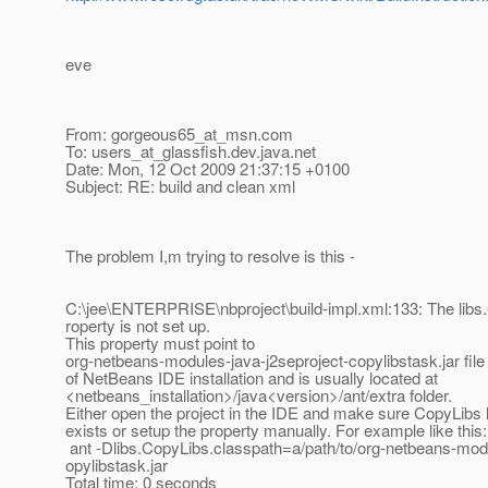
eve
From: gorgeous65_at_msn.
com
To: users_at_glassfish.
dev.java.net
Date: Mon, 12 Oct 2009 21:37:15 +0100
Subject: RE: build and clean xml
The problem I,m trying to resolve is this -
C:\jee\ENTERPRISE\nbproject\build-impl.xml:133: The libs
roperty is not set up.
This property must point to
org-netbeans-modules-java-j2seproject-copylibstask.jar file 
of NetBeans IDE installation and is usually located at
<netbeans_installation>/java<version>/ant/extra folder.
Either open the project in the IDE and make sure CopyLibs l
exists or setup the property manually. For example like this:
ant -Dlibs.CopyLibs.classpath=a/path/to/org-netbeans-modu
opylibstask.jar
Total time: 0 seconds