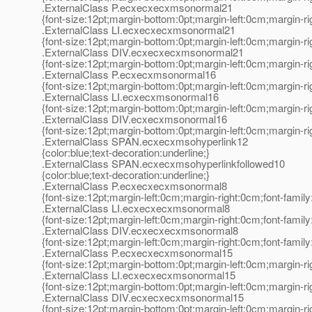
.ExternalClass P.ecxecxecxmsonormal21
{font-size:12pt;margin-bottom:0pt;margin-left:0cm;margin-r
.ExternalClass LI.ecxecxecxmsonormal21
{font-size:12pt;margin-bottom:0pt;margin-left:0cm;margin-r
.ExternalClass DIV.ecxecxecxmsonormal21
{font-size:12pt;margin-bottom:0pt;margin-left:0cm;margin-r
.ExternalClass P.ecxecxmsonormal16
{font-size:12pt;margin-bottom:0pt;margin-left:0cm;margin-r
.ExternalClass LI.ecxecxmsonormal16
{font-size:12pt;margin-bottom:0pt;margin-left:0cm;margin-r
.ExternalClass DIV.ecxecxmsonormal16
{font-size:12pt;margin-bottom:0pt;margin-left:0cm;margin-r
.ExternalClass SPAN.ecxecxmsohyperlink12
{color:blue;text-decoration:underline;}
.ExternalClass SPAN.ecxecxmsohyperlinkfollowed10
{color:blue;text-decoration:underline;}
.ExternalClass P.ecxecxecxmsonormal8
{font-size:12pt;margin-left:0cm;margin-right:0cm;font-fami
.ExternalClass LI.ecxecxecxmsonormal8
{font-size:12pt;margin-left:0cm;margin-right:0cm;font-fami
.ExternalClass DIV.ecxecxecxmsonormal8
{font-size:12pt;margin-left:0cm;margin-right:0cm;font-fami
.ExternalClass P.ecxecxecxmsonormal15
{font-size:12pt;margin-bottom:0pt;margin-left:0cm;margin-r
.ExternalClass LI.ecxecxecxmsonormal15
{font-size:12pt;margin-bottom:0pt;margin-left:0cm;margin-r
.ExternalClass DIV.ecxecxecxmsonormal15
{font-size:12pt;margin-bottom:0pt;margin-left:0cm;margin-r