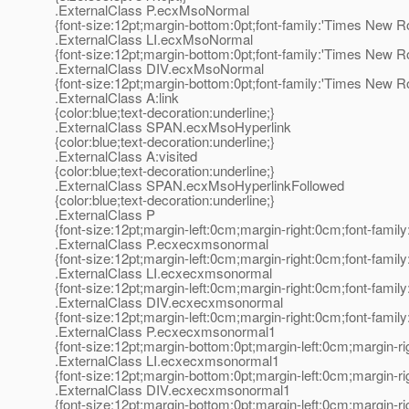
.ExternalClass P.ecxMsoNormal
{font-size:12pt;margin-bottom:0pt;font-family:'Times New R
.ExternalClass LI.ecxMsoNormal
{font-size:12pt;margin-bottom:0pt;font-family:'Times New R
.ExternalClass DIV.ecxMsoNormal
{font-size:12pt;margin-bottom:0pt;font-family:'Times New R
.ExternalClass A:link
{color:blue;text-decoration:underline;}
.ExternalClass SPAN.ecxMsoHyperlink
{color:blue;text-decoration:underline;}
.ExternalClass A:visited
{color:blue;text-decoration:underline;}
.ExternalClass SPAN.ecxMsoHyperlinkFollowed
{color:blue;text-decoration:underline;}
.ExternalClass P
{font-size:12pt;margin-left:0cm;margin-right:0cm;font-fami
.ExternalClass P.ecxecxmsonormal
{font-size:12pt;margin-left:0cm;margin-right:0cm;font-fami
.ExternalClass LI.ecxecxmsonormal
{font-size:12pt;margin-left:0cm;margin-right:0cm;font-fami
.ExternalClass DIV.ecxecxmsonormal
{font-size:12pt;margin-left:0cm;margin-right:0cm;font-fami
.ExternalClass P.ecxecxmsonormal1
{font-size:12pt;margin-bottom:0pt;margin-left:0cm;margin-r
.ExternalClass LI.ecxecxmsonormal1
{font-size:12pt;margin-bottom:0pt;margin-left:0cm;margin-r
.ExternalClass DIV.ecxecxmsonormal1
{font-size:12pt;margin-bottom:0pt;margin-left:0cm;margin-r