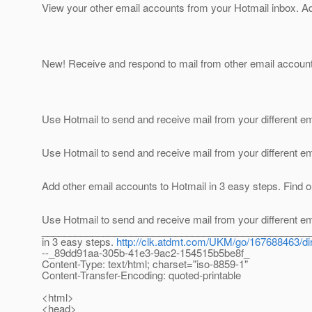
View your other email accounts from your Hotmail inbox. 
New! Receive and respond to mail from other email account
Use Hotmail to send and receive mail from your different em
Use Hotmail to send and receive mail from your different em
Add other email accounts to Hotmail in 3 easy steps. Find o
Use Hotmail to send and receive mail from your different em
____________________________________________________
in 3 easy steps.
http://clk.atdmt.com/UKM/go/167688463/dir
--_89dd91aa-305b-41e3-9ac2-154515b5be8f_
Content-Type: text/html; charset="iso-8859-1"
Content-Transfer-Encoding: quoted-printable
<html>
<head>