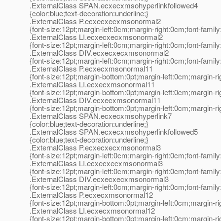
.ExternalClass SPAN.ecxecxmsohyperlinkfollowed4
{color:blue;text-decoration:underline;}
.ExternalClass P.ecxecxecxmsonormal2
{font-size:12pt;margin-left:0cm;margin-right:0cm;font-fami
.ExternalClass LI.ecxecxecxmsonormal2
{font-size:12pt;margin-left:0cm;margin-right:0cm;font-fami
.ExternalClass DIV.ecxecxecxmsonormal2
{font-size:12pt;margin-left:0cm;margin-right:0cm;font-fami
.ExternalClass P.ecxecxmsonormal11
{font-size:12pt;margin-bottom:0pt;margin-left:0cm;margin-r
.ExternalClass LI.ecxecxmsonormal11
{font-size:12pt;margin-bottom:0pt;margin-left:0cm;margin-r
.ExternalClass DIV.ecxecxmsonormal11
{font-size:12pt;margin-bottom:0pt;margin-left:0cm;margin-r
.ExternalClass SPAN.ecxecxmsohyperlink7
{color:blue;text-decoration:underline;}
.ExternalClass SPAN.ecxecxmsohyperlinkfollowed5
{color:blue;text-decoration:underline;}
.ExternalClass P.ecxecxecxmsonormal3
{font-size:12pt;margin-left:0cm;margin-right:0cm;font-fami
.ExternalClass LI.ecxecxecxmsonormal3
{font-size:12pt;margin-left:0cm;margin-right:0cm;font-fami
.ExternalClass DIV.ecxecxecxmsonormal3
{font-size:12pt;margin-left:0cm;margin-right:0cm;font-fami
.ExternalClass P.ecxecxmsonormal12
{font-size:12pt;margin-bottom:0pt;margin-left:0cm;margin-r
.ExternalClass LI.ecxecxmsonormal12
{font-size:12pt;margin-bottom:0pt;margin-left:0cm;margin-r