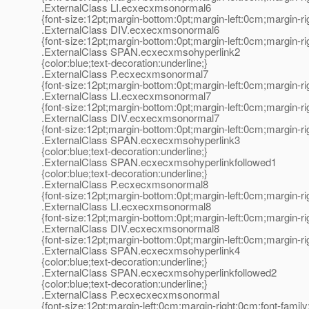
.ExternalClass LI.ecxecxmsonormal6
{font-size:12pt;margin-bottom:0pt;margin-left:0cm;margin-r
.ExternalClass DIV.ecxecxmsonormal6
{font-size:12pt;margin-bottom:0pt;margin-left:0cm;margin-r
.ExternalClass SPAN.ecxecxmsohyperlink2
{color:blue;text-decoration:underline;}
.ExternalClass P.ecxecxmsonormal7
{font-size:12pt;margin-bottom:0pt;margin-left:0cm;margin-r
.ExternalClass LI.ecxecxmsonormal7
{font-size:12pt;margin-bottom:0pt;margin-left:0cm;margin-r
.ExternalClass DIV.ecxecxmsonormal7
{font-size:12pt;margin-bottom:0pt;margin-left:0cm;margin-r
.ExternalClass SPAN.ecxecxmsohyperlink3
{color:blue;text-decoration:underline;}
.ExternalClass SPAN.ecxecxmsohyperlinkfollowed1
{color:blue;text-decoration:underline;}
.ExternalClass P.ecxecxmsonormal8
{font-size:12pt;margin-bottom:0pt;margin-left:0cm;margin-r
.ExternalClass LI.ecxecxmsonormal8
{font-size:12pt;margin-bottom:0pt;margin-left:0cm;margin-r
.ExternalClass DIV.ecxecxmsonormal8
{font-size:12pt;margin-bottom:0pt;margin-left:0cm;margin-r
.ExternalClass SPAN.ecxecxmsohyperlink4
{color:blue;text-decoration:underline;}
.ExternalClass SPAN.ecxecxmsohyperlinkfollowed2
{color:blue;text-decoration:underline;}
.ExternalClass P.ecxecxecxmsonormal
{font-size:12pt;margin-left:0cm;margin-right:0cm;font-fami