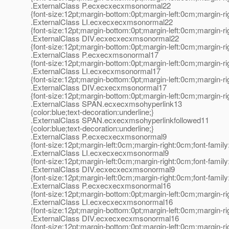
.ExternalClass P.ecxecxecxmsonormal22
{font-size:12pt;margin-bottom:0pt;margin-left:0cm;margin-r
.ExternalClass LI.ecxecxecxmsonormal22
{font-size:12pt;margin-bottom:0pt;margin-left:0cm;margin-r
.ExternalClass DIV.ecxecxecxmsonormal22
{font-size:12pt;margin-bottom:0pt;margin-left:0cm;margin-r
.ExternalClass P.ecxecxmsonormal17
{font-size:12pt;margin-bottom:0pt;margin-left:0cm;margin-r
.ExternalClass LI.ecxecxmsonormal17
{font-size:12pt;margin-bottom:0pt;margin-left:0cm;margin-r
.ExternalClass DIV.ecxecxmsonormal17
{font-size:12pt;margin-bottom:0pt;margin-left:0cm;margin-r
.ExternalClass SPAN.ecxecxmsohyperlink13
{color:blue;text-decoration:underline;}
.ExternalClass SPAN.ecxecxmsohyperlinkfollowed11
{color:blue;text-decoration:underline;}
.ExternalClass P.ecxecxecxmsonormal9
{font-size:12pt;margin-left:0cm;margin-right:0cm;font-fami
.ExternalClass LI.ecxecxecxmsonormal9
{font-size:12pt;margin-left:0cm;margin-right:0cm;font-fami
.ExternalClass DIV.ecxecxecxmsonormal9
{font-size:12pt;margin-left:0cm;margin-right:0cm;font-fami
.ExternalClass P.ecxecxecxmsonormal16
{font-size:12pt;margin-bottom:0pt;margin-left:0cm;margin-r
.ExternalClass LI.ecxecxecxmsonormal16
{font-size:12pt;margin-bottom:0pt;margin-left:0cm;margin-r
.ExternalClass DIV.ecxecxecxmsonormal16
{font-size:12pt;margin-bottom:0pt;margin-left:0cm;margin-r