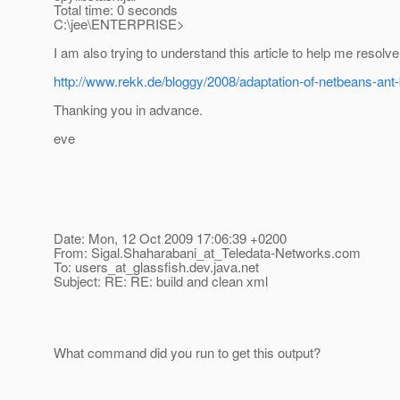
Total time: 0 seconds
C:\jee\ENTERPRISE>
I am also trying to understand this article to help me resolv
http://www.rekk.de/bloggy/2008/adaptation-of-netbeans-ant-bu
Thanking you in advance.
eve
Date: Mon, 12 Oct 2009 17:06:39 +0200
From: Sigal.Shaharabani_at_Teledata-Networks.
com
To: users_at_glassfish.
dev.java.net
Subject: RE: RE: build and clean xml
What command did you run to get this output?