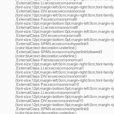
.ExternalClass LI.ecxecxecxmsonormal
{font-size:12pt;margin-left:0cm;margin-right:0cm;font-fami
.ExternalClass DIV.ecxecxecxmsonormal
{font-size:12pt;margin-left:0cm;margin-right:0cm;font-fami
.ExternalClass P.ecxecxmsonormal9
{font-size:12pt;margin-bottom:0pt;margin-left:0cm;margin-r
.ExternalClass LI.ecxecxmsonormal9
{font-size:12pt;margin-bottom:0pt;margin-left:0cm;margin-r
.ExternalClass DIV.ecxecxmsonormal9
{font-size:12pt;margin-bottom:0pt;margin-left:0cm;margin-r
.ExternalClass SPAN.ecxecxmsohyperlink5
{color:blue;text-decoration:underline;}
.ExternalClass SPAN.ecxecxmsohyperlinkfollowed3
{color:blue;text-decoration:underline;}
.ExternalClass P.ecxecxecxmsonormal1
{font-size:12pt;margin-left:0cm;margin-right:0cm;font-fami
.ExternalClass LI.ecxecxecxmsonormal1
{font-size:12pt;margin-left:0cm;margin-right:0cm;font-fami
.ExternalClass DIV.ecxecxecxmsonormal1
{font-size:12pt;margin-left:0cm;margin-right:0cm;font-fami
.ExternalClass P.ecxecxmsonormal10
{font-size:12pt;margin-bottom:0pt;margin-left:0cm;margin-r
.ExternalClass LI.ecxecxmsonormal10
{font-size:12pt;margin-bottom:0pt;margin-left:0cm;margin-r
.ExternalClass DIV.ecxecxmsonormal10
{font-size:12pt;margin-bottom:0pt;margin-left:0cm;margin-r
.ExternalClass SPAN.ecxecxmsohyperlink6
{color:blue;text-decoration:underline;}