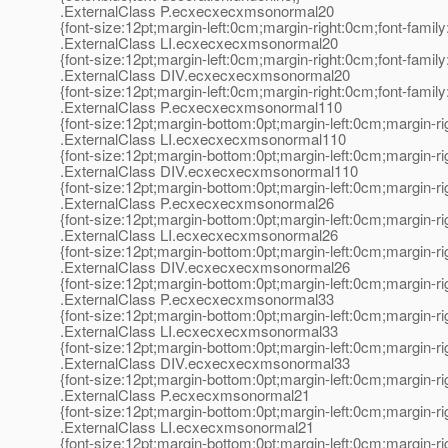
.ExternalClass P.ecxecxecxmsonormal20
{font-size:12pt;margin-left:0cm;margin-right:0cm;font-fami
.ExternalClass LI.ecxecxecxmsonormal20
{font-size:12pt;margin-left:0cm;margin-right:0cm;font-fami
.ExternalClass DIV.ecxecxecxmsonormal20
{font-size:12pt;margin-left:0cm;margin-right:0cm;font-fami
.ExternalClass P.ecxecxecxmsonormal110
{font-size:12pt;margin-bottom:0pt;margin-left:0cm;margin-r
.ExternalClass LI.ecxecxecxmsonormal110
{font-size:12pt;margin-bottom:0pt;margin-left:0cm;margin-r
.ExternalClass DIV.ecxecxecxmsonormal110
{font-size:12pt;margin-bottom:0pt;margin-left:0cm;margin-r
.ExternalClass P.ecxecxecxmsonormal26
{font-size:12pt;margin-bottom:0pt;margin-left:0cm;margin-r
.ExternalClass LI.ecxecxecxmsonormal26
{font-size:12pt;margin-bottom:0pt;margin-left:0cm;margin-r
.ExternalClass DIV.ecxecxecxmsonormal26
{font-size:12pt;margin-bottom:0pt;margin-left:0cm;margin-r
.ExternalClass P.ecxecxecxmsonormal33
{font-size:12pt;margin-bottom:0pt;margin-left:0cm;margin-r
.ExternalClass LI.ecxecxecxmsonormal33
{font-size:12pt;margin-bottom:0pt;margin-left:0cm;margin-r
.ExternalClass DIV.ecxecxecxmsonormal33
{font-size:12pt;margin-bottom:0pt;margin-left:0cm;margin-r
.ExternalClass P.ecxecxmsonormal21
{font-size:12pt;margin-bottom:0pt;margin-left:0cm;margin-r
.ExternalClass LI.ecxecxmsonormal21
{font-size:12pt;margin-bottom:0pt;margin-left:0cm;margin-r