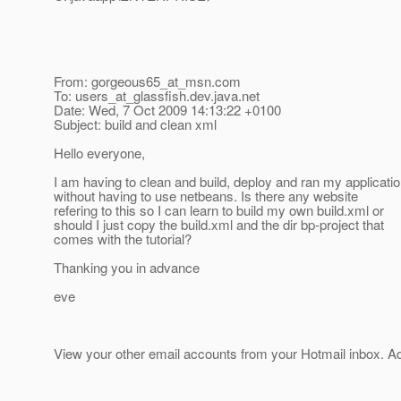
From: gorgeous65_at_msn.
com
To: users_at_glassfish.
dev.java.net
Date: Wed, 7 Oct 2009 14:13:22 +0100
Subject: build and clean xml
Hello everyone,
I am having to clean and build, deploy and ran my applicati
without having to use netbeans. Is there any website
refering to this so I can learn to build my own build.xml or
should I just copy the build.xml and the dir bp-project that
comes with the tutorial?
Thanking you in advance
eve
View your other email accounts from your Hotmail inbox. 