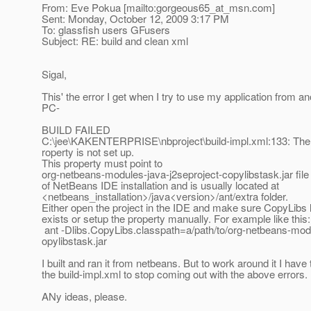
From: Eve Pokua [mailto:gorgeous65_at_msn.
com]
Sent: Monday, October 12, 2009 3:17 PM
To: glassfish users GFusers
Subject: RE: build and clean xml
Sigal,
This' the error I get when I try to use my application from an
PC-
BUILD FAILED
C:\jee\KAKENTERPRISE\nbproject\build-impl.xml:133: The 
roperty is not set up.
This property must point to
org-netbeans-modules-java-j2seproject-copylibstask.jar file 
of NetBeans IDE installation and is usually located at
<netbeans_installation>/java<version>/ant/extra folder.
Either open the project in the IDE and make sure CopyLibs l
exists or setup the property manually. For example like this:
ant -Dlibs.CopyLibs.classpath=a/path/to/org-netbeans-modu
opylibstask.jar
I built and ran it from netbeans. But to work around it I hav
the build-impl.xml to stop coming out with the above errors.
ANy ideas, please.