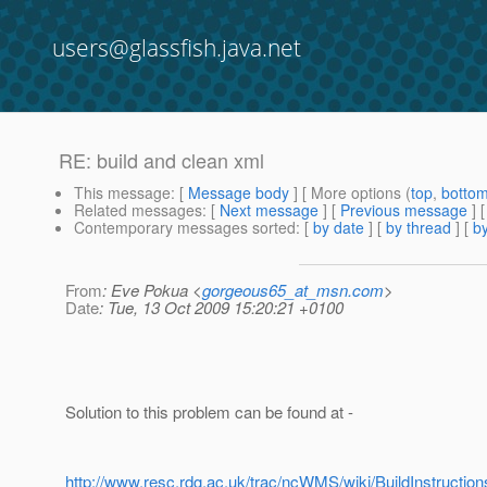
users@glassfish.java.net
RE: build and clean xml
This message
: [
Message body
] [ More options (
top
,
botto
Related messages
:
[
Next message
] [
Previous message
] 
Contemporary messages sorted
: [
by date
] [
by thread
] [
by
From
: Eve Pokua <
gorgeous65_at_msn.com
>
Date
: Tue, 13 Oct 2009 15:20:21 +0100
Solution to this problem can be found at -
http://www.resc.rdg.ac.uk/trac/ncWMS/wiki/BuildInstruction