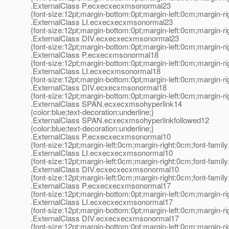
.ExternalClass P.ecxecxecxmsonormal23
{font-size:12pt;margin-bottom:0pt;margin-left:0cm;margin-r
.ExternalClass LI.ecxecxecxmsonormal23
{font-size:12pt;margin-bottom:0pt;margin-left:0cm;margin-r
.ExternalClass DIV.ecxecxecxmsonormal23
{font-size:12pt;margin-bottom:0pt;margin-left:0cm;margin-r
.ExternalClass P.ecxecxmsonormal18
{font-size:12pt;margin-bottom:0pt;margin-left:0cm;margin-r
.ExternalClass LI.ecxecxmsonormal18
{font-size:12pt;margin-bottom:0pt;margin-left:0cm;margin-r
.ExternalClass DIV.ecxecxmsonormal18
{font-size:12pt;margin-bottom:0pt;margin-left:0cm;margin-r
.ExternalClass SPAN.ecxecxmsohyperlink14
{color:blue;text-decoration:underline;}
.ExternalClass SPAN.ecxecxmsohyperlinkfollowed12
{color:blue;text-decoration:underline;}
.ExternalClass P.ecxecxecxmsonormal10
{font-size:12pt;margin-left:0cm;margin-right:0cm;font-fami
.ExternalClass LI.ecxecxecxmsonormal10
{font-size:12pt;margin-left:0cm;margin-right:0cm;font-fami
.ExternalClass DIV.ecxecxecxmsonormal10
{font-size:12pt;margin-left:0cm;margin-right:0cm;font-fami
.ExternalClass P.ecxecxecxmsonormal17
{font-size:12pt;margin-bottom:0pt;margin-left:0cm;margin-r
.ExternalClass LI.ecxecxecxmsonormal17
{font-size:12pt;margin-bottom:0pt;margin-left:0cm;margin-r
.ExternalClass DIV.ecxecxecxmsonormal17
{font-size:12pt;margin-bottom:0pt;margin-left:0cm;margin-r