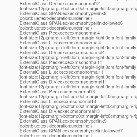
.ExternalClass DIV.ecxecxmsonormal12
{font-size:12pt;margin-bottom:0pt;margin-left:0cm;margin-r
.ExternalClass SPAN.ecxecxmsohyperlink8
{color:blue;text-decoration:underline;}
.ExternalClass SPAN.ecxecxmsohyperlinkfollowed6
{color:blue;text-decoration:underline;}
.ExternalClass P.ecxecxecxmsonormal4
{font-size:12pt;margin-left:0cm;margin-right:0cm;font-fami
.ExternalClass LI.ecxecxecxmsonormal4
{font-size:12pt;margin-left:0cm;margin-right:0cm;font-fami
.ExternalClass DIV.ecxecxecxmsonormal4
{font-size:12pt;margin-left:0cm;margin-right:0cm;font-fami
.ExternalClass P.ecxecxecxmsonormal11
{font-size:12pt;margin-left:0cm;margin-right:0cm;font-fami
.ExternalClass LI.ecxecxecxmsonormal11
{font-size:12pt;margin-left:0cm;margin-right:0cm;font-fami
.ExternalClass DIV.ecxecxecxmsonormal11
{font-size:12pt;margin-left:0cm;margin-right:0cm;font-fami
.ExternalClass P.ecxecxmsonormal13
{font-size:12pt;margin-bottom:0pt;margin-left:0cm;margin-r
.ExternalClass LI.ecxecxmsonormal13
{font-size:12pt;margin-bottom:0pt;margin-left:0cm;margin-r
.ExternalClass DIV.ecxecxmsonormal13
{font-size:12pt;margin-bottom:0pt;margin-left:0cm;margin-r
.ExternalClass SPAN.ecxecxmsohyperlink9
{color:blue;text-decoration:underline;}
.ExternalClass SPAN.ecxecxmsohyperlinkfollowed7
{color:blue;text-decoration:underline;}