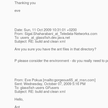
Thanking you
eve
Date: Sun, 11 Oct 2009 10:31:01 +0200
From: Sigal.Shaharabani_at_Teledata-Networks.
com
To: users_at_glassfish.
dev.java.net
Subject: RE: build and clean xml
Are you sure you have the ant files in that directory?
P please consider the environment - do you really need to pr
From: Eve Pokua [mailto:gorgeous65_at_msn.
com]
Sent: Wednesday, October 07, 2009 5:16 PM
To: glassfish users GFusers
Subject: RE: build and clean xml
Hello,
Ant