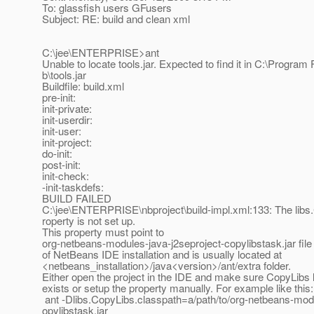
To: glassfish users GFusers
Subject: RE: build and clean xml
C:\jee\ENTERPRISE>ant
Unable to locate tools.jar. Expected to find it in C:\Program F
b\tools.jar
Buildfile: build.xml
pre-init:
init-private:
init-userdir:
init-user:
init-project:
do-init:
post-init:
init-check:
-init-taskdefs:
BUILD FAILED
C:\jee\ENTERPRISE\nbproject\build-impl.xml:133: The libs
roperty is not set up.
This property must point to
org-netbeans-modules-java-j2seproject-copylibstask.jar file 
of NetBeans IDE installation and is usually located at
<netbeans_installation>/java<version>/ant/extra folder.
Either open the project in the IDE and make sure CopyLibs l
exists or setup the property manually. For example like this:
ant -Dlibs.CopyLibs.classpath=a/path/to/org-netbeans-modu
opylibstask.jar