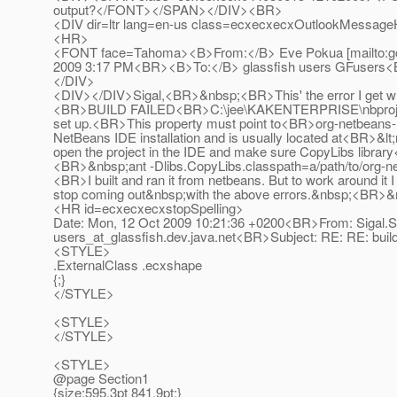
output?</FONT></SPAN></DIV><BR>
<DIV dir=ltr lang=en-us class=ecxecxecxOutlookMessageH
<HR>
<FONT face=Tahoma><B>From:</B> Eve Pokua [mailto:g
2009 3:17 PM<BR><B>To:</B> glassfish users GFusers
</DIV>
<DIV></DIV>Sigal,<BR>&nbsp;<BR>This' the error I get w
<BR>BUILD FAILED<BR>C:\jee\KAKENTERPRISE\nbproject\bu
set up.<BR>This property must point to<BR>org-netbeans-mo
NetBeans IDE installation and is usually located at<BR>&lt;
open the project in the IDE and make sure CopyLibs library
<BR>&nbsp;ant -Dlibs.CopyLibs.classpath=a/path/to/org-
<BR>I built and ran it from netbeans. But to work around i
stop coming out&nbsp;with the above errors.&nbsp;<B
<HR id=ecxecxecxstopSpelling>
Date: Mon, 12 Oct 2009 10:21:36 +0200<BR>From: Sigal.S
users_at_glassfish.
dev.java.net<BR>Subject: RE: RE: bu
<STYLE>
.ExternalClass .ecxshape
{;}
</STYLE>
<STYLE>
</STYLE>
<STYLE>
@page Section1
{size:595.3pt 841.9pt;}