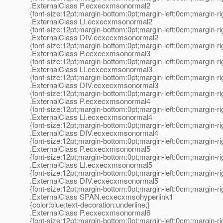
.ExternalClass P.ecxecxmsonormal2
{font-size:12pt;margin-bottom:0pt;margin-left:0cm;margin-r
.ExternalClass LI.ecxecxmsonormal2
{font-size:12pt;margin-bottom:0pt;margin-left:0cm;margin-r
.ExternalClass DIV.ecxecxmsonormal2
{font-size:12pt;margin-bottom:0pt;margin-left:0cm;margin-r
.ExternalClass P.ecxecxmsonormal3
{font-size:12pt;margin-bottom:0pt;margin-left:0cm;margin-r
.ExternalClass LI.ecxecxmsonormal3
{font-size:12pt;margin-bottom:0pt;margin-left:0cm;margin-r
.ExternalClass DIV.ecxecxmsonormal3
{font-size:12pt;margin-bottom:0pt;margin-left:0cm;margin-r
.ExternalClass P.ecxecxmsonormal4
{font-size:12pt;margin-bottom:0pt;margin-left:0cm;margin-r
.ExternalClass LI.ecxecxmsonormal4
{font-size:12pt;margin-bottom:0pt;margin-left:0cm;margin-r
.ExternalClass DIV.ecxecxmsonormal4
{font-size:12pt;margin-bottom:0pt;margin-left:0cm;margin-r
.ExternalClass P.ecxecxmsonormal5
{font-size:12pt;margin-bottom:0pt;margin-left:0cm;margin-r
.ExternalClass LI.ecxecxmsonormal5
{font-size:12pt;margin-bottom:0pt;margin-left:0cm;margin-r
.ExternalClass DIV.ecxecxmsonormal5
{font-size:12pt;margin-bottom:0pt;margin-left:0cm;margin-r
.ExternalClass SPAN.ecxecxmsohyperlink1
{color:blue;text-decoration:underline;}
.ExternalClass P.ecxecxmsonormal6
{font-size:12pt;margin-bottom:0pt;margin-left:0cm;margin-r