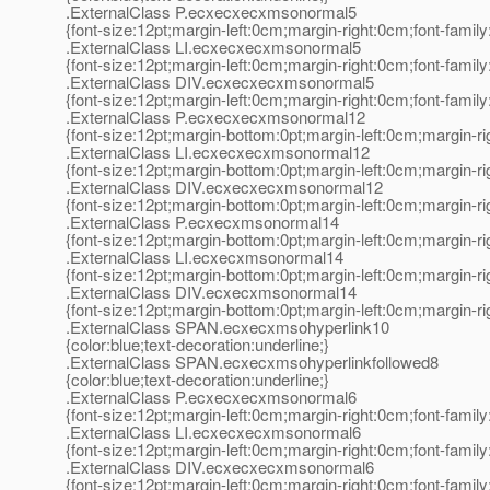
.ExternalClass P.ecxecxecxmsonormal5
{font-size:12pt;margin-left:0cm;margin-right:0cm;font-fami
.ExternalClass LI.ecxecxecxmsonormal5
{font-size:12pt;margin-left:0cm;margin-right:0cm;font-fami
.ExternalClass DIV.ecxecxecxmsonormal5
{font-size:12pt;margin-left:0cm;margin-right:0cm;font-fami
.ExternalClass P.ecxecxecxmsonormal12
{font-size:12pt;margin-bottom:0pt;margin-left:0cm;margin-r
.ExternalClass LI.ecxecxecxmsonormal12
{font-size:12pt;margin-bottom:0pt;margin-left:0cm;margin-r
.ExternalClass DIV.ecxecxecxmsonormal12
{font-size:12pt;margin-bottom:0pt;margin-left:0cm;margin-r
.ExternalClass P.ecxecxmsonormal14
{font-size:12pt;margin-bottom:0pt;margin-left:0cm;margin-r
.ExternalClass LI.ecxecxmsonormal14
{font-size:12pt;margin-bottom:0pt;margin-left:0cm;margin-r
.ExternalClass DIV.ecxecxmsonormal14
{font-size:12pt;margin-bottom:0pt;margin-left:0cm;margin-r
.ExternalClass SPAN.ecxecxmsohyperlink10
{color:blue;text-decoration:underline;}
.ExternalClass SPAN.ecxecxmsohyperlinkfollowed8
{color:blue;text-decoration:underline;}
.ExternalClass P.ecxecxecxmsonormal6
{font-size:12pt;margin-left:0cm;margin-right:0cm;font-fami
.ExternalClass LI.ecxecxecxmsonormal6
{font-size:12pt;margin-left:0cm;margin-right:0cm;font-fami
.ExternalClass DIV.ecxecxecxmsonormal6
{font-size:12pt;margin-left:0cm;margin-right:0cm;font-fami