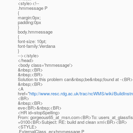
<style><!--
.hmmessage P
{
margin:0px;
padding:0px
}
body.hmmessage
{
font-size: 10pt;
font-family:Verdana
}
--></style>
</head>
<body class='hmmessage'>
&nbsp;<BR>
&nbsp;<BR>
Solution to this problem can&nbsp;be&nbsp;found at -<BR>
&nbsp;<BR>
<A
href="
http://www.resc.rdg.ac.uk/trac/ncWMS/wiki/BuildInstr
<BR>
&nbsp;<BR>
eve<BR>&nbsp;<BR>
<HR id=stopSpelling>
From: gorgeous65_at_msn.
com<BR>To: users_at_glassfis
+0100<BR>Subject: RE: build and clean xml<BR><BR>
<STYLE>
.ExternalClass .ecxhmmessage P