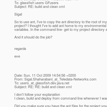
To: glassfish users GFusers
Subject: RE: build and clean xml
Sigal
So to use ant, I've to copy the ant directory to the root of my
project? I thought I've to add ant home to my environmental
variables. In the command line- get to my project directory an
And it should do the job?
regards
eve
Date: Sun, 11 Oct 2009 14:54:56 +0200
From: Sigal.Shaharabani_at_Teledata-Networks.
com
To: users_at_glassfish.
dev.java.net
Subject: RE: RE: build and clean xml
I don't follow your explanation
I clean, build and deploy from command line whenever I wan
Did you make sure you have the ant files for the project 