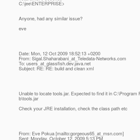
C:\jee\ENTERPRISE>
Anyone, had any similar issue?
eve
Date: Mon, 12 Oct 2009 18:52:13 +0200
From: Sigal.Shaharabani_at_Teledata-Networks.
com
To: users_at_glassfish.
dev.java.net
Subject: RE: RE: build and clean xml
Unable to locate tools.jar. Expected to find it in C:\Program F
b\tools.jar
Check your JRE installation, check the class path etc
From: Eve Pokua [mailto:gorgeous65_at_msn.
com]
Sent: Monday, October 12, 2009 5:13 PM