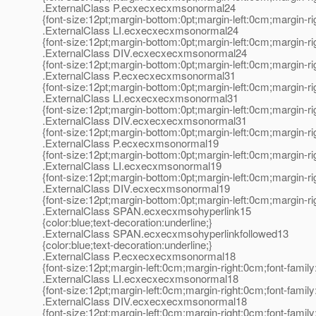
.ExternalClass P.ecxecxecxmsonormal24
{font-size:12pt;margin-bottom:0pt;margin-left:0cm;margin-r
.ExternalClass LI.ecxecxecxmsonormal24
{font-size:12pt;margin-bottom:0pt;margin-left:0cm;margin-r
.ExternalClass DIV.ecxecxecxmsonormal24
{font-size:12pt;margin-bottom:0pt;margin-left:0cm;margin-r
.ExternalClass P.ecxecxecxmsonormal31
{font-size:12pt;margin-bottom:0pt;margin-left:0cm;margin-r
.ExternalClass LI.ecxecxecxmsonormal31
{font-size:12pt;margin-bottom:0pt;margin-left:0cm;margin-r
.ExternalClass DIV.ecxecxecxmsonormal31
{font-size:12pt;margin-bottom:0pt;margin-left:0cm;margin-r
.ExternalClass P.ecxecxmsonormal19
{font-size:12pt;margin-bottom:0pt;margin-left:0cm;margin-r
.ExternalClass LI.ecxecxmsonormal19
{font-size:12pt;margin-bottom:0pt;margin-left:0cm;margin-r
.ExternalClass DIV.ecxecxmsonormal19
{font-size:12pt;margin-bottom:0pt;margin-left:0cm;margin-r
.ExternalClass SPAN.ecxecxmsohyperlink15
{color:blue;text-decoration:underline;}
.ExternalClass SPAN.ecxecxmsohyperlinkfollowed13
{color:blue;text-decoration:underline;}
.ExternalClass P.ecxecxecxmsonormal18
{font-size:12pt;margin-left:0cm;margin-right:0cm;font-fami
.ExternalClass LI.ecxecxecxmsonormal18
{font-size:12pt;margin-left:0cm;margin-right:0cm;font-fami
.ExternalClass DIV.ecxecxecxmsonormal18
{font-size:12pt;margin-left:0cm;margin-right:0cm;font-fami