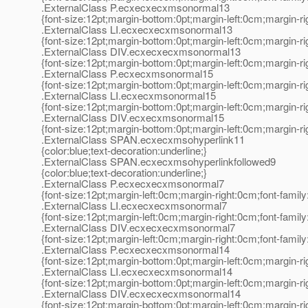
.ExternalClass P.ecxecxecxmsonormal13
{font-size:12pt;margin-bottom:0pt;margin-left:0cm;margin-r
.ExternalClass LI.ecxecxecxmsonormal13
{font-size:12pt;margin-bottom:0pt;margin-left:0cm;margin-r
.ExternalClass DIV.ecxecxecxmsonormal13
{font-size:12pt;margin-bottom:0pt;margin-left:0cm;margin-r
.ExternalClass P.ecxecxmsonormal15
{font-size:12pt;margin-bottom:0pt;margin-left:0cm;margin-r
.ExternalClass LI.ecxecxmsonormal15
{font-size:12pt;margin-bottom:0pt;margin-left:0cm;margin-r
.ExternalClass DIV.ecxecxmsonormal15
{font-size:12pt;margin-bottom:0pt;margin-left:0cm;margin-r
.ExternalClass SPAN.ecxecxmsohyperlink11
{color:blue;text-decoration:underline;}
.ExternalClass SPAN.ecxecxmsohyperlinkfollowed9
{color:blue;text-decoration:underline;}
.ExternalClass P.ecxecxecxmsonormal7
{font-size:12pt;margin-left:0cm;margin-right:0cm;font-fami
.ExternalClass LI.ecxecxecxmsonormal7
{font-size:12pt;margin-left:0cm;margin-right:0cm;font-fami
.ExternalClass DIV.ecxecxecxmsonormal7
{font-size:12pt;margin-left:0cm;margin-right:0cm;font-fami
.ExternalClass P.ecxecxecxmsonormal14
{font-size:12pt;margin-bottom:0pt;margin-left:0cm;margin-r
.ExternalClass LI.ecxecxecxmsonormal14
{font-size:12pt;margin-bottom:0pt;margin-left:0cm;margin-r
.ExternalClass DIV.ecxecxecxmsonormal14
{font-size:12pt;margin-bottom:0pt;margin-left:0cm;margin-r