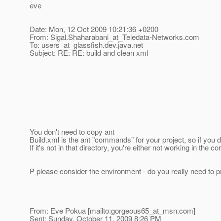
eve
Date: Mon, 12 Oct 2009 10:21:36 +0200
From: Sigal.Shaharabani_at_Teledata-Networks.
com
To: users_at_glassfish.
dev.java.net
Subject: RE: RE: build and clean xml
You don't need to copy ant
Build.xml is the ant "commands" for your project, so if you do
If it's not in that directory, you're either not working in the 
P please consider the environment - do you really need to pr
From: Eve Pokua [mailto:gorgeous65_at_msn.
com]
Sent: Sunday, October 11, 2009 8:26 PM