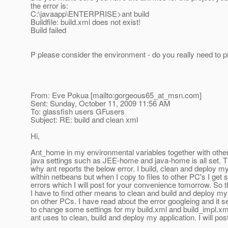
the error is:
C:\javaapp\ENTERPRISE>ant build
Buildfile: build.xml does not exist!
Build failed
P please consider the environment - do you really need to pr
From: Eve Pokua [mailto:gorgeous65_at_msn.
com]
Sent: Sunday, October 11, 2009 11:56 AM
To: glassfish users GFusers
Subject: RE: build and clean xml
Hi,
Ant_home in my environmental variables together with othe
java settings such as JEE-home and java-home is all set. T
why ant reports the below error. I build, clean and deploy my
within netbeans but when I copy to files to other PC's I get
errors which I will post for your convenience tomorrow. So 
I have to find other means to clean and build and deploy my
on other PCs. I have read about the error googleing and it 
to change some settings for my build.xml and build_impl.xm
ant uses to clean, build and deploy my application. I will po