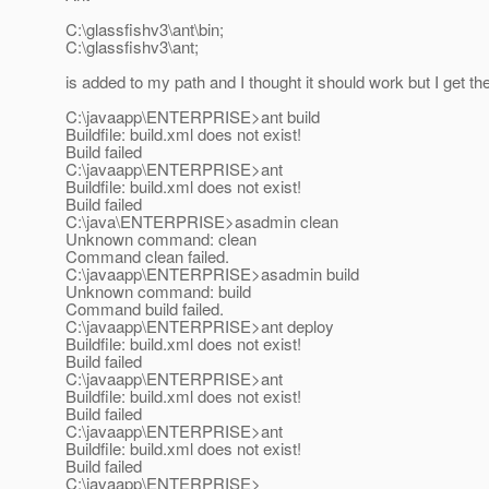
C:\glassfishv3\ant\bin;
C:\glassfishv3\ant;
is added to my path and I thought it should work but I get the
C:\javaapp\ENTERPRISE>ant build
Buildfile: build.xml does not exist!
Build failed
C:\javaapp\ENTERPRISE>ant
Buildfile: build.xml does not exist!
Build failed
C:\java\ENTERPRISE>asadmin clean
Unknown command: clean
Command clean failed.
C:\javaapp\ENTERPRISE>asadmin build
Unknown command: build
Command build failed.
C:\javaapp\ENTERPRISE>ant deploy
Buildfile: build.xml does not exist!
Build failed
C:\javaapp\ENTERPRISE>ant
Buildfile: build.xml does not exist!
Build failed
C:\javaapp\ENTERPRISE>ant
Buildfile: build.xml does not exist!
Build failed
C:\javaapp\ENTERPRISE>