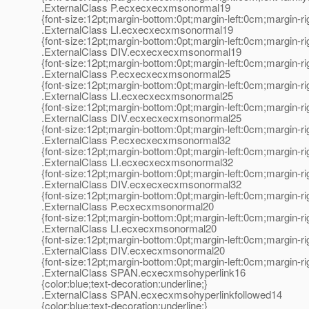
.ExternalClass P.ecxecxecxmsonormal19
{font-size:12pt;margin-bottom:0pt;margin-left:0cm;margin-r
.ExternalClass LI.ecxecxecxmsonormal19
{font-size:12pt;margin-bottom:0pt;margin-left:0cm;margin-r
.ExternalClass DIV.ecxecxecxmsonormal19
{font-size:12pt;margin-bottom:0pt;margin-left:0cm;margin-r
.ExternalClass P.ecxecxecxmsonormal25
{font-size:12pt;margin-bottom:0pt;margin-left:0cm;margin-r
.ExternalClass LI.ecxecxecxmsonormal25
{font-size:12pt;margin-bottom:0pt;margin-left:0cm;margin-r
.ExternalClass DIV.ecxecxecxmsonormal25
{font-size:12pt;margin-bottom:0pt;margin-left:0cm;margin-r
.ExternalClass P.ecxecxecxmsonormal32
{font-size:12pt;margin-bottom:0pt;margin-left:0cm;margin-r
.ExternalClass LI.ecxecxecxmsonormal32
{font-size:12pt;margin-bottom:0pt;margin-left:0cm;margin-r
.ExternalClass DIV.ecxecxecxmsonormal32
{font-size:12pt;margin-bottom:0pt;margin-left:0cm;margin-r
.ExternalClass P.ecxecxmsonormal20
{font-size:12pt;margin-bottom:0pt;margin-left:0cm;margin-r
.ExternalClass LI.ecxecxmsonormal20
{font-size:12pt;margin-bottom:0pt;margin-left:0cm;margin-r
.ExternalClass DIV.ecxecxmsonormal20
{font-size:12pt;margin-bottom:0pt;margin-left:0cm;margin-r
.ExternalClass SPAN.ecxecxmsohyperlink16
{color:blue;text-decoration:underline;}
.ExternalClass SPAN.ecxecxmsohyperlinkfollowed14
{color:blue;text-decoration:underline;}