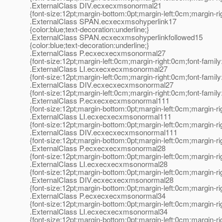
.ExternalClass DIV.ecxecxmsonormal21
{font-size:12pt;margin-bottom:0pt;margin-left:0cm;margin-r
.ExternalClass SPAN.ecxecxmsohyperlink17
{color:blue;text-decoration:underline;}
.ExternalClass SPAN.ecxecxmsohyperlinkfollowed15
{color:blue;text-decoration:underline;}
.ExternalClass P.ecxecxecxmsonormal27
{font-size:12pt;margin-left:0cm;margin-right:0cm;font-fami
.ExternalClass LI.ecxecxecxmsonormal27
{font-size:12pt;margin-left:0cm;margin-right:0cm;font-fami
.ExternalClass DIV.ecxecxecxmsonormal27
{font-size:12pt;margin-left:0cm;margin-right:0cm;font-fami
.ExternalClass P.ecxecxecxmsonormal111
{font-size:12pt;margin-bottom:0pt;margin-left:0cm;margin-r
.ExternalClass LI.ecxecxecxmsonormal111
{font-size:12pt;margin-bottom:0pt;margin-left:0cm;margin-r
.ExternalClass DIV.ecxecxecxmsonormal111
{font-size:12pt;margin-bottom:0pt;margin-left:0cm;margin-r
.ExternalClass P.ecxecxecxmsonormal28
{font-size:12pt;margin-bottom:0pt;margin-left:0cm;margin-r
.ExternalClass LI.ecxecxecxmsonormal28
{font-size:12pt;margin-bottom:0pt;margin-left:0cm;margin-r
.ExternalClass DIV.ecxecxecxmsonormal28
{font-size:12pt;margin-bottom:0pt;margin-left:0cm;margin-r
.ExternalClass P.ecxecxecxmsonormal34
{font-size:12pt;margin-bottom:0pt;margin-left:0cm;margin-r
.ExternalClass LI.ecxecxecxmsonormal34
{font-size:12pt;margin-bottom:0pt;margin-left:0cm;margin-r