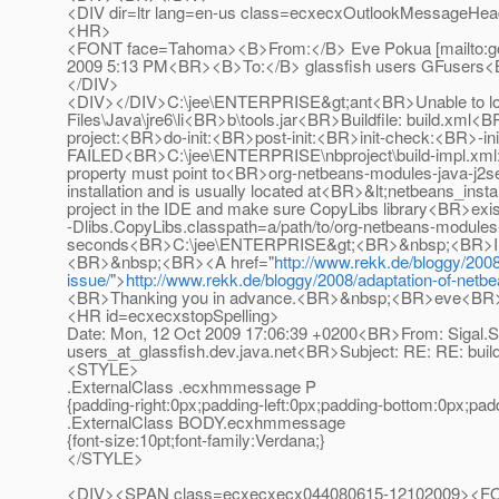
<DIV dir=ltr lang=en-us class=ecxecxOutlookMessageHeade
<HR>
<FONT face=Tahoma><B>From:</B> Eve Pokua [mailto:g
2009 5:13 PM<BR><B>To:</B> glassfish users GFusers
</DIV>
<DIV></DIV>C:\jee\ENTERPRISE&gt;ant<BR>Unable to locate 
Files\Java\jre6\li<BR>b\tools.jar<BR>Buildfile: build.xml<B
project:<BR>do-init:<BR>post-init:<BR>init-check:<BR>-i
FAILED<BR>C:\jee\ENTERPRISE\nbproject\build-impl.xml:1
property must point to<BR>org-netbeans-modules-java-j2sep
installation and is usually located at<BR>&lt;netbeans_insta
project in the IDE and make sure CopyLibs library<BR>exis
-Dlibs.CopyLibs.classpath=a/path/to/org-netbeans-modules
seconds<BR>C:\jee\ENTERPRISE&gt;<BR>&nbsp;<BR>I am also
<BR>&nbsp;<BR><A href="
http://www.rekk.de/bloggy/2008/
issue/
">
http://www.rekk.de/bloggy/2008/adaptation-of-netbea
<BR>Thanking you in advance.<BR>&nbsp;<BR>eve<
<HR id=ecxecxstopSpelling>
Date: Mon, 12 Oct 2009 17:06:39 +0200<BR>From: Sigal.S
users_at_glassfish.
dev.java.net<BR>Subject: RE: RE: bu
<STYLE>
.ExternalClass .ecxhmmessage P
{padding-right:0px;padding-left:0px;padding-bottom:0px;pad
.ExternalClass BODY.ecxhmmessage
{font-size:10pt;font-family:Verdana;}
</STYLE>
<DIV><SPAN class=ecxecxecx044080615-12102009><FONT c