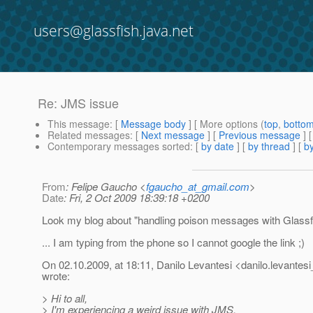
users@glassfish.java.net
Re: JMS issue
This message
: [
Message body
] [ More options (
top
,
botto
Related messages
:
[
Next message
] [
Previous message
] 
Contemporary messages sorted
: [
by date
] [
by thread
] [
by
From
: Felipe Gaucho <
fgaucho_at_gmail.com
>
Date
: Fri, 2 Oct 2009 18:39:18 +0200
Look my blog about "handling poison messages with Glassfi
... I am typing from the phone so I cannot google the link ;)
On 02.10.2009, at 18:11, Danilo Levantesi <danilo.levantesi
wrote:
> Hi to all,
> I'm experiencing a weird issue with JMS.