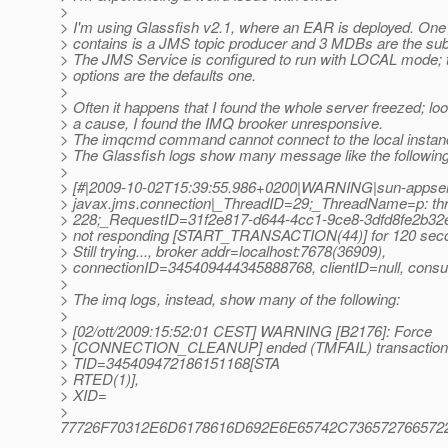
>
> I'm using Glassfish v2.1, where an EAR is deployed. One
> contains is a JMS topic producer and 3 MDBs are the sub
> The JMS Service is configured to run with LOCAL mode; 
> options are the defaults one.
>
> Often it happens that I found the whole server freezed; loo
> a cause, I found the IMQ brooker unresponsive.
> The imqcmd command cannot connect to the local instan
> The Glassfish logs show many message like the following
>
> [#|2009-10-02T15:39:55.986+0200|WARNING|sun-appser
> javax.jms.connection|_ThreadID=29;_ThreadName=p: thre
> 228;_RequestID=31f2e817-d644-4cc1-9ce8-3dfd8fe2b32e
> not responding [START_TRANSACTION(44)] for 120 sec
> Still trying..., broker addr=localhost:7678(36909),
> connectionID=345409444345888768, clientID=null, cons
>
> The imq logs, instead, show many of the following:
>
> [02/ott/2009:15:52:01 CEST] WARNING [B2176]: Force
> [CONNECTION_CLEANUP] ended (TMFAIL) transaction
> TID=345409472186151168[STA
> RTED(1)],
> XID=
>
77726F70312E6D6178616D692E6E65742C736572766572