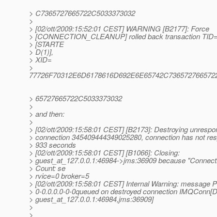
> C7365727665722C5033373032
>
> [02/ott/2009:15:52:01 CEST] WARNING [B2177]: Force
> [CONNECTION_CLEANUP] rolled back transaction TID
> [STARTE
> D(1)],
> XID=
>
77726F70312E6D6178616D692E6E65742C73657276657
> 65727665722C5033373032
>
> and then:
>
> [02/ott/2009:15:58:01 CEST] [B2173]: Destroying unrespo
> connection 345409444349025280, connection has not res
> 933 seconds
> [02/ott/2009:15:58:01 CEST] [B1066]: Closing:
> guest_at_127.
0.0.1:46984->jms:36909 because "Connecti
> Count: se
> rvice=0 broker=5
> [02/ott/2009:15:58:01 CEST] Internal Warning: message 
> 0-0.0.0.0-0-0queued on destroyed connection IMQCon
> guest_at_127.
0.0.1:46984,jms:36909]
>
>