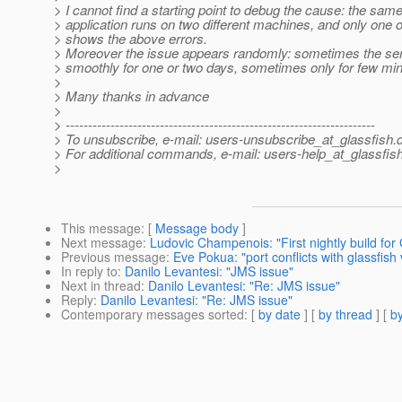
> I cannot find a starting point to debug the cause: the sam
> application runs on two different machines, and only one 
> shows the above errors.
> Moreover the issue appears randomly: sometimes the se
> smoothly for one or two days, sometimes only for few min
>
> Many thanks in advance
>
> ---------------------------------------------------------------------
> To unsubscribe, e-mail: users-unsubscribe_at_glassfish.
> For additional commands, e-mail: users-help_at_glassfish
>
This message
: [
Message body
]
Next message
:
Ludovic Champenois: "First nightly build for
Previous message
:
Eve Pokua: "port conflicts with glassfish
In reply to
:
Danilo Levantesi: "JMS issue"
Next in thread
:
Danilo Levantesi: "Re: JMS issue"
Reply
:
Danilo Levantesi: "Re: JMS issue"
Contemporary messages sorted
: [
by date
] [
by thread
] [
by