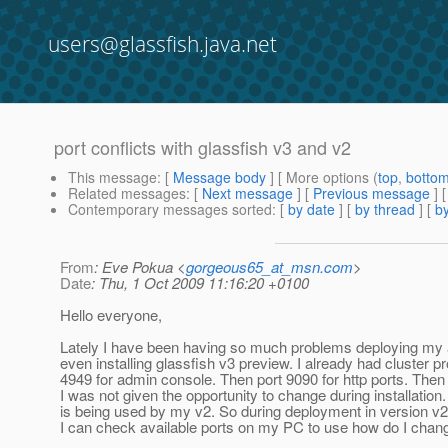
users@glassfish.java.net
port conflicts with glassfish v3 and v2
This message
: [
Message body
] [ More options (
top
,
botto
Related messages
:
[
Next message
] [
Previous message
]
Contemporary messages sorted
: [
by date
] [
by thread
] [
by
From
: Eve Pokua <
gorgeous65_at_msn.com
>
Date
: Thu, 1 Oct 2009 11:16:20 +0100
Hello everyone,
Lately I have been having so much problems deploying my 
even installing glassfish v3 preview. I already had cluster prof
4949 for admin console. Then port 9090 for http ports. Then 
I was not given the opportunity to change during installatio
is being used by my v2. So during deployment in version v2 I 
I can check available ports on my PC to use how do I chang