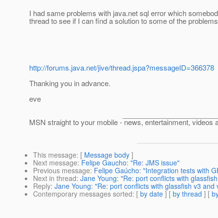
I had same problems with java.net sql error which somebody 
thread to see if I can find a solution to some of the proble
http://forums.java.net/jive/thread.jspa?messageID=366378
Thanking you in advance.
eve
___________________________________
MSN straight to your mobile - news, entertainment, videos 
This message
: [
Message body
]
Next message
:
Felipe Gaucho: "Re: JMS issue"
Previous message
:
Felipe Gaúcho: "Integration tests with 
Next in thread
:
Jane Young: "Re: port conflicts with glassfis
Reply
:
Jane Young: "Re: port conflicts with glassfish v3 and 
Contemporary messages sorted
: [
by date
] [
by thread
] [
by