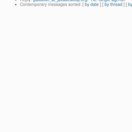
Contemporary messages sorted
: [
by date
] [
by thread
] [
by