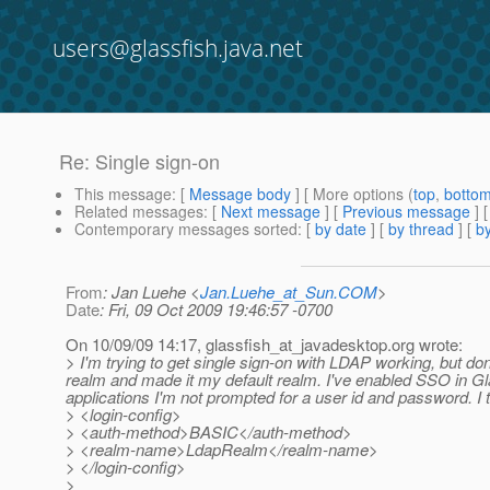
users@glassfish.java.net
Re: Single sign-on
This message
: [
Message body
] [ More options (
top
,
botto
Related messages
:
[
Next message
] [
Previous message
] 
Contemporary messages sorted
: [
by date
] [
by thread
] [
by
From
: Jan Luehe <
Jan.Luehe_at_Sun.COM
>
Date
: Fri, 09 Oct 2009 19:46:57 -0700
On 10/09/09 14:17, glassfish_at_javadesktop.
org wrote:
> I'm trying to get single sign-on with LDAP working, but d
realm and made it my default realm. I've enabled SSO in Glass
applications I'm not prompted for a user id and password. I t
> <login-config>
> <auth-method>BASIC</auth-method>
> <realm-name>LdapRealm</realm-name>
> </login-config>
>