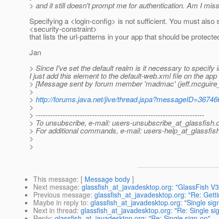
> and it still doesn't prompt me for authentication. Am I mi
Specifying a <login-config> is not sufficient. You must also 
<security-constraint>
that lists the url-patterns in your app that should be protecte
Jan
> Since I've set the default realm is it necessary to specify i
I just add this element to the default-web.xml file on the app
> [Message sent by forum member 'madmac' (jeff.mcguire_
>
>
http://forums.java.net/jive/thread.jspa?messageID=36746
>
> ---------------------------------------------------------------------
> To unsubscribe, e-mail: users-unsubscribe_at_glassfish.
> For additional commands, e-mail: users-help_at_glassfish
>
>
This message
: [
Message body
]
Next message
:
glassfish_at_javadesktop.org: "GlassFish V
Previous message
:
glassfish_at_javadesktop.org: "Re: Getti
Maybe in reply to
:
glassfish_at_javadesktop.org: "Single sig
Next in thread
:
glassfish_at_javadesktop.org: "Re: Single si
Reply
:
glassfish_at_javadesktop.org: "Re: Single sign-on"