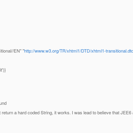
ional//EN" "
http://www.w3.org/TR/xhtml1/DTD/xhtml1-transitional.dt
')}
ound
 return a hard coded String, it works. I was lead to believe that J