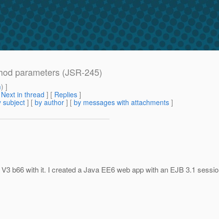
thod parameters (JSR-245)
m
) ]
[
Next in thread
] [
Replies
]
 subject
] [
by author
] [
by messages with attachments
]
 V3 b66 with it. I created a Java EE6 web app with an EJB 3.1 sessi