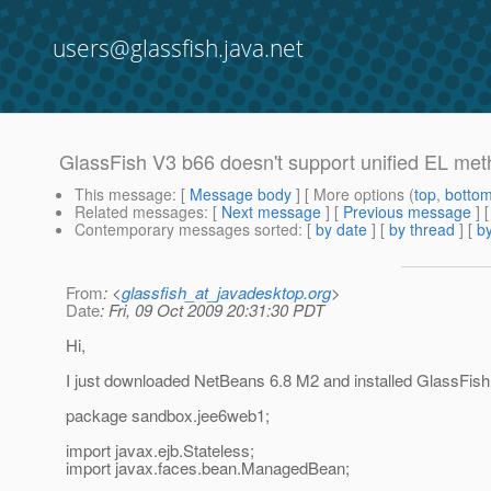
users@glassfish.java.net
GlassFish V3 b66 doesn't support unified EL me
This message
: [
Message body
] [ More options (
top
,
botto
Related messages
:
[
Next message
] [
Previous message
]
Contemporary messages sorted
: [
by date
] [
by thread
] [
by
From
: <
glassfish_at_javadesktop.org
>
Date
: Fri, 09 Oct 2009 20:31:30 PDT
Hi,
I just downloaded NetBeans 6.8 M2 and installed GlassFish
package sandbox.jee6web1;
import javax.ejb.Stateless;
import javax.faces.bean.ManagedBean;