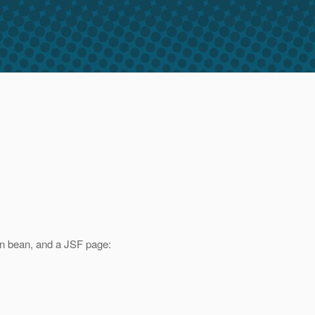
on bean, and a JSF page: