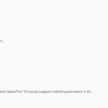
d
">
EE6 and GlassFish V3 would support method parameters in EL