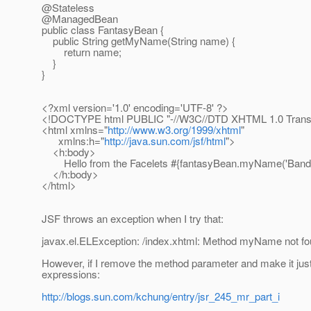
@Stateless
@ManagedBean
public class FantasyBean {
public String getMyName(String name) {
return name;
}
}
<?xml version='1.0' encoding='UTF-8' ?>
<!DOCTYPE html PUBLIC "-//W3C//DTD XHTML 1.0 Transit
<html xmlns="
http://www.w3.org/1999/xhtml
"
xmlns:h="
http://java.sun.com/jsf/html
">
<h:body>
Hello from the Facelets #{fantasyBean.myName('Bandit
</h:body>
</html>
JSF throws an exception when I try that:
javax.el.ELException: /index.xhtml: Method myName not f
However, if I remove the method parameter and make it just
expressions:
http://blogs.sun.com/kchung/entry/jsr_245_mr_part_i