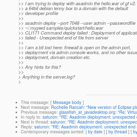
>> I am trying to deploy with asadmin the hello.war of gf v2.
>> a 64bit debian lenny box to a domain with the default
>> developer profile
>>
>> asadmin deploy --port 7048 --user admin --passwordfile
>> ~/.mypwd samples/quickstart/hello.war
>> CLI171 Command deploy failed : Deployment of applicat
>> failed - Unexpected end of file from server
>>
>> I am a bit lost here: firewall is open on the admin port,
>> deployment via admin console works, and no other issu
>> deployment, domain creation etc.
>>
>> Any hints for this?
>>
> Anything in the server.log?
>
This message
: [
Message body
]
Next message
:
Rochelle Raccah: "New version of Eclipse plu
Previous message
:
glassfish_at_javadesktop.org: "Re: Virtu
In reply to
:
saturon: "RE: Asadmin deployment: unexpected end
Next in thread
:
saturon: "RE: Asadmin deployment: unexpected
Reply
:
saturon: "RE: Asadmin deployment: unexpected end of 
Contemporary messages sorted
: [
by date
] [
by thread
] [
by