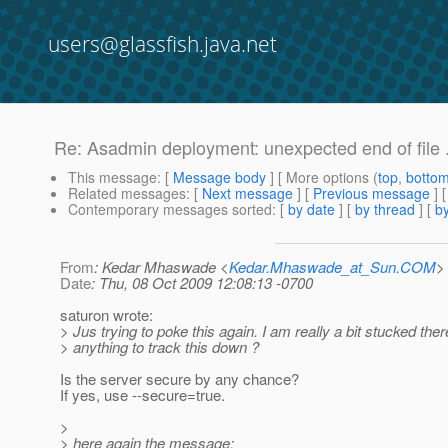
users@glassfish.java.net
Re: Asadmin deployment: unexpected end of file .
This message
: [
Message body
] [ More options (
top
,
botto
Related messages
:
[
Next message
] [
Previous message
] 
Contemporary messages sorted
: [
by date
] [
by thread
] [
by
From
: Kedar Mhaswade <
Kedar.Mhaswade_at_Sun.COM
>
Date
: Thu, 08 Oct 2009 12:08:13 -0700
saturon wrote:
> Jus trying to poke this again. I am really a bit stucked ther
> anything to track this down ?
Is the server secure by any chance?
If yes, use --secure=true.
>
> here again the message: