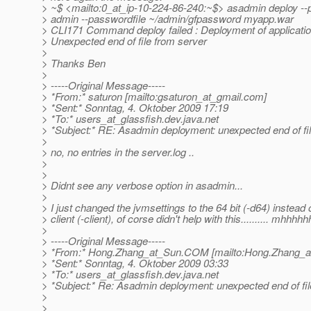
> ~$ <mailto:0_at_ip-10-224-86-240:~$> asadmin deploy --p
> admin --passwordfile ~/admin/gfpassword myapp.war
> CLI171 Command deploy failed : Deployment of application
> Unexpected end of file from server
>
> Thanks Ben
>
> -----Original Message-----
> *From:* saturon [mailto:gsaturon_at_gmail.
com]
> *Sent:* Sonntag, 4. Oktober 2009 17:19
> *To:* users_at_glassfish.
dev.java.net
> *Subject:* RE: Asadmin deployment: unexpected end of file
>
> no, no entries in the server.log ..
>
>
> Didnt see any verbose option in asadmin...
>
> I just changed the jvmsettings to the 64 bit (-d64) instead 
> client (-client), of corse didn't help with this.......... mhhhhh
>
> -----Original Message-----
> *From:* Hong.Zhang_at_Sun.
COM [mailto:Hong.Zhang_a
> *Sent:* Sonntag, 4. Oktober 2009 03:33
> *To:* users_at_glassfish.
dev.java.net
> *Subject:* Re: Asadmin deployment: unexpected end of file
>
>