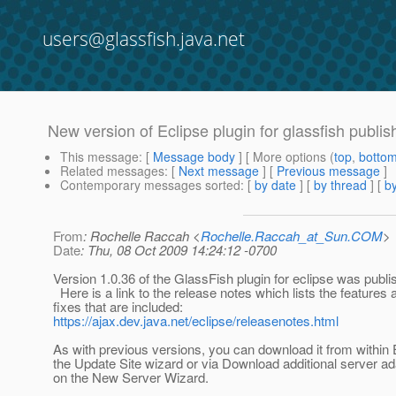
users@glassfish.java.net
New version of Eclipse plugin for glassfish publi
This message
: [
Message body
] [ More options (
top
,
botto
Related messages
:
[
Next message
] [
Previous message
]
Contemporary messages sorted
: [
by date
] [
by thread
] [
by
From
: Rochelle Raccah <
Rochelle.Raccah_at_Sun.COM
>
Date
: Thu, 08 Oct 2009 14:24:12 -0700
Version 1.0.36 of the GlassFish plugin for eclipse was publi
Here is a link to the release notes which lists the features
fixes that are included:
https://ajax.dev.java.net/eclipse/releasenotes.html
As with previous versions, you can download it from within 
the Update Site wizard or via Download additional server ad
on the New Server Wizard.