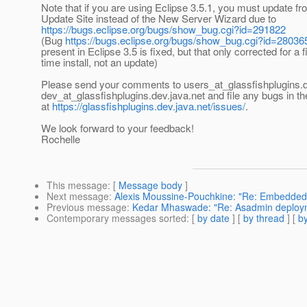
Note that if you are using Eclipse 3.5.1, you must update fr
Update Site instead of the New Server Wizard due to
https://bugs.eclipse.org/bugs/show_bug.cgi?id=291822
(Bug
https://bugs.eclipse.org/bugs/show_bug.cgi?id=28036
present in Eclipse 3.5 is fixed, but that only corrected for a f
time install, not an update)
Please send your comments to users_at_glassfishplugins.
dev_at_glassfishplugins.
dev.java.net and file any bugs in t
at
https://glassfishplugins.dev.java.net/issues/
.
We look forward to your feedback!
Rochelle
This message
: [
Message body
]
Next message
:
Alexis Moussine-Pouchkine: "Re: Embedde
Previous message
:
Kedar Mhaswade: "Re: Asadmin deploymen
Contemporary messages sorted
: [
by date
] [
by thread
] [
by