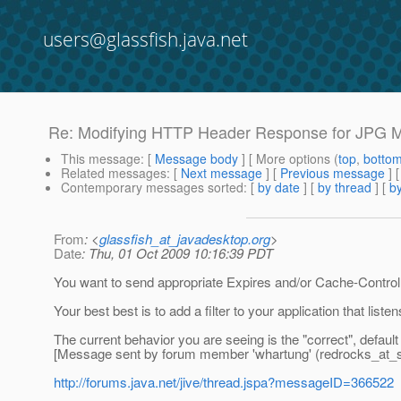
users@glassfish.java.net
Re: Modifying HTTP Header Response for JPG 
This message
: [
Message body
] [ More options (
top
,
botto
Related messages
:
[
Next message
] [
Previous message
] 
Contemporary messages sorted
: [
by date
] [
by thread
] [
by
From
: <
glassfish_at_javadesktop.org
>
Date
: Thu, 01 Oct 2009 10:16:39 PDT
You want to send appropriate Expires and/or Cache-Control 
Your best best is to add a filter to your application that liste
The current behavior you are seeing is the "correct", defau
[Message sent by forum member 'whartung' (redrocks_at_s
http://forums.java.net/jive/thread.jspa?messageID=366522