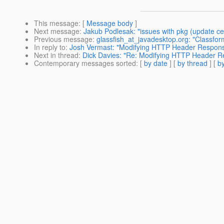
This message
: [
Message body
]
Next message
:
Jakub Podlesak: "issues with pkg (update cen
Previous message
:
glassfish_at_javadesktop.org: "Classfor
In reply to
:
Josh Vermast: "Modifying HTTP Header Respon
Next in thread
:
Dick Davies: "Re: Modifying HTTP Header 
Contemporary messages sorted
: [
by date
] [
by thread
] [
by