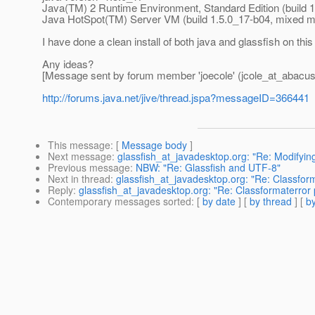
Java(TM) 2 Runtime Environment, Standard Edition (build 
Java HotSpot(TM) Server VM (build 1.5.0_17-b04, mixed 
I have done a clean install of both java and glassfish on this
Any ideas?
[Message sent by forum member 'joecole' (jcole_at_abacus
http://forums.java.net/jive/thread.jspa?messageID=366441
This message
: [
Message body
]
Next message
:
glassfish_at_javadesktop.org: "Re: Modif
Previous message
:
NBW: "Re: Glassfish and UTF-8"
Next in thread
:
glassfish_at_javadesktop.org: "Re: Classform
Reply
:
glassfish_at_javadesktop.org: "Re: Classformaterror 
Contemporary messages sorted
: [
by date
] [
by thread
] [
by