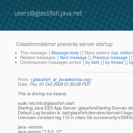
users@glassfish.java.net
Classformaterror prevents server startup
This message
: [
Message body
] [ More options (
top
,
botto
Related messages
:
[
Next message
] [
Previous message
]
Contemporary messages sorted
: [
by date
] [
by thread
] [
by
From
: <
glassfish_at_javadesktop.org
>
Date
: Thu, 01 Oct 2009 01:55:28 PDT
This is driving me insane:
sudo /etc/init.d/glassfish start
Starting Java EE5 App Server: glassfishStarting Domain do
Default Log location is /opt/glassfish/domains/domain1/logs/
Unknown constant tag 110 in class file sun/security/x509/
java -version
java version "1.5.0_17"