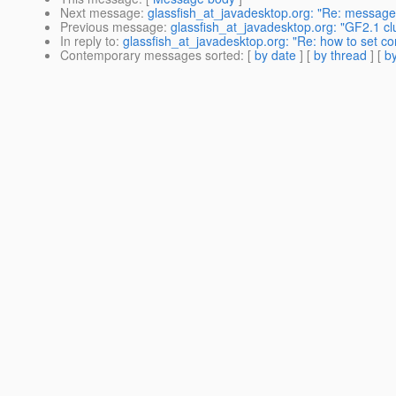
Next message
:
glassfish_at_javadesktop.org: "Re: messages 
Previous message
:
glassfish_at_javadesktop.org: "GF2.1 cl
In reply to
:
glassfish_at_javadesktop.org: "Re: how to set co
Contemporary messages sorted
: [
by date
] [
by thread
] [
by