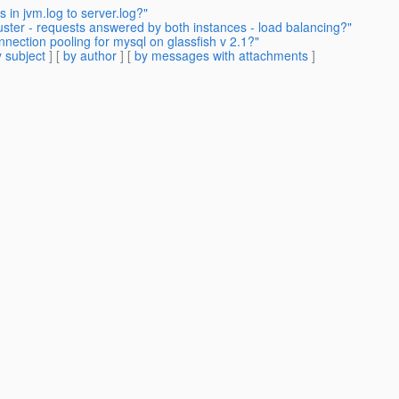
in jvm.log to server.log?"
uster - requests answered by both instances - load balancing?"
nnection pooling for mysql on glassfish v 2.1?"
 subject
] [
by author
] [
by messages with attachments
]