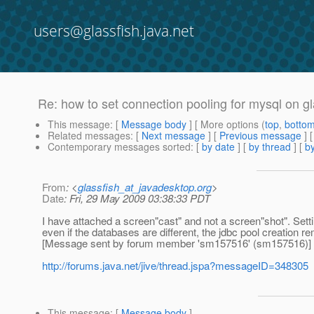
users@glassfish.java.net
Re: how to set connection pooling for mysql on gl
This message
: [
Message body
] [ More options (
top
,
botto
Related messages
:
[
Next message
] [
Previous message
] 
Contemporary messages sorted
: [
by date
] [
by thread
] [
by
From
: <
glassfish_at_javadesktop.org
>
Date
: Fri, 29 May 2009 03:38:33 PDT
I have attached a screen"cast" and not a screen"shot". Settin
even if the databases are different, the jdbc pool creation r
[Message sent by forum member 'sm157516' (sm157516)]
http://forums.java.net/jive/thread.jspa?messageID=348305
This message
: [
Message body
]