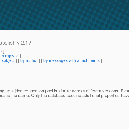
assfish v 2.1?
m
) ]
[
In reply to
]
 subject
] [
by author
] [
by messages with attachments
]
g up a jdbc connection pool is similar across different versions. Plea
emains the same. Only the database specific additional properties have