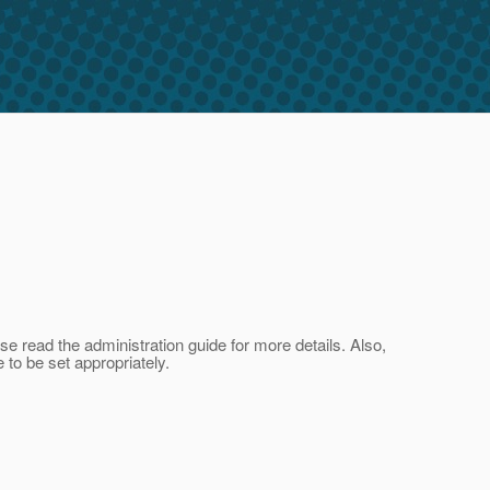
se read the administration guide for more details. Also,
 to be set appropriately.