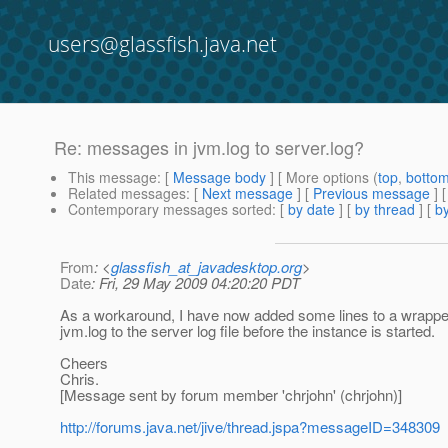
users@glassfish.java.net
Re: messages in jvm.log to server.log?
This message
: [
Message body
] [ More options (
top
,
botto
Related messages
:
[
Next message
] [
Previous message
] 
Contemporary messages sorted
: [
by date
] [
by thread
] [
by
From
: <
glassfish_at_javadesktop.org
>
Date
: Fri, 29 May 2009 04:20:20 PDT
As a workaround, I have now added some lines to a wrapper 
jvm.log to the server log file before the instance is started.
Cheers
Chris.
[Message sent by forum member 'chrjohn' (chrjohn)]
http://forums.java.net/jive/thread.jspa?messageID=348309