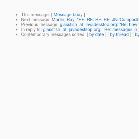
This message
: [
Message body
]
Next message
:
Martin, Ray: "RE: RE: RE: RE: JNI/Composit
Previous message
:
glassfish_at_javadesktop.org: "Re: how t
In reply to
:
glassfish_at_javadesktop.org: "Re: messages in j
Contemporary messages sorted
: [
by date
] [
by thread
] [
by