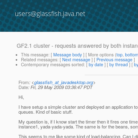
users@glassfish.java.net
GF2.1 cluster - requests answered by both instan
This message
: [
Message body
] [ More options (
top
,
botto
Related messages
:
[
Next message
] [
Previous message
]
Contemporary messages sorted
: [
by date
] [
by thread
] [
by
From
: <
glassfish_at_javadesktop.org
>
Date
: Fri, 29 May 2009 03:36:47 PDT
Hi,
I have setup a simple cluster and deployed an application 
queues. Kind of basic stuff.
My question is, if I know start the timer then it fires one t
instance1, yada-yada-yada. The same is for the beans, so
This seems to me like some kind of load-balancing. Can I dis