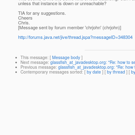
unless that instance is down or unreachable?
TIA for any suggestions.
Cheers
Chris.
[Message sent by forum member 'chrjohn' (chrjohn)]
http://forums.java.net/jive/thread.jspa?messageID=348304
This message
: [
Message body
]
Next message
:
glassfish_at_javadesktop.org: "Re: how to se
Previous message
:
glassfish_at_javadesktop.org: "Re: how t
Contemporary messages sorted
: [
by date
] [
by thread
] [
by