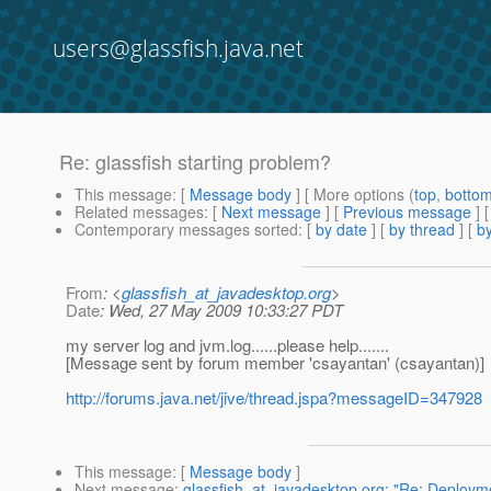
users@glassfish.java.net
Re: glassfish starting problem?
This message
: [
Message body
] [ More options (
top
,
botto
Related messages
:
[
Next message
] [
Previous message
] 
Contemporary messages sorted
: [
by date
] [
by thread
] [
by
From
: <
glassfish_at_javadesktop.org
>
Date
: Wed, 27 May 2009 10:33:27 PDT
my server log and jvm.log......please help.......
[Message sent by forum member 'csayantan' (csayantan)]
http://forums.java.net/jive/thread.jspa?messageID=347928
This message
: [
Message body
]
Next message
:
glassfish_at_javadesktop.org: "Re: Deployme