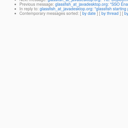
Previous message
:
glassfish_at_javadesktop.org: "SSO Enab
In reply to
:
glassfish_at_javadesktop.org: "glassfish starting
Contemporary messages sorted
: [
by date
] [
by thread
] [
by