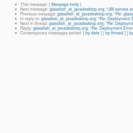
This message
: [
Message body
]
Next message
:
glassfish_at_javadesktop.org: "JBI service a
Previous message
:
glassfish_at_javadesktop.org: "Re: glass
In reply to
:
glassfish_at_javadesktop.org: "Re: Deployment E
Next in thread
:
glassfish_at_javadesktop.org: "Re: Deployme
Reply
:
glassfish_at_javadesktop.org: "Re: Deployment Error
Contemporary messages sorted
: [
by date
] [
by thread
] [
by