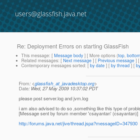
users@glassfish.java.net
Re: Deployment Errors on starting GlassFish
This message
: [
Message body
] [ More options (
top
,
botto
Related messages
:
[
Next message
] [
Previous message
] 
Contemporary messages sorted
: [
by date
] [
by thread
] [
by
From
: <
glassfish_at_javadesktop.org
>
Date
: Wed, 27 May 2009 10:37:02 PDT
please post server.log and jvm.log
i am also advised to do so ,something like this type of probl
[Message sent by forum member 'csayantan' (csayantan)]
http://forums.java.net/jive/thread.jspa?messageID=347930