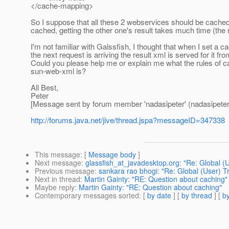
</cache-mapping>
So I suppose that all these 2 webservices should be cache
cached, getting the other one's result takes much time (the
I'm not familiar with Galssfish, I thought that when I set 
the next request is arriving the result xml is served for it
Could you please help me or explain me what the rules of 
sun-web-xml is?
All Best,
Peter
[Message sent by forum member 'nadasipeter' (nadasipeter
http://forums.java.net/jive/thread.jspa?messageID=347338
This message
: [
Message body
]
Next message
:
glassfish_at_javadesktop.org: "Re: Global (
Previous message
:
sankara rao bhogi: "Re: Global (User) T
Next in thread
:
Martin Gainty: "RE: Question about caching"
Maybe reply
:
Martin Gainty: "RE: Question about caching"
Contemporary messages sorted
: [
by date
] [
by thread
] [
by