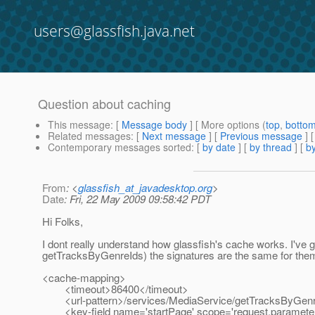
users@glassfish.java.net
Question about caching
This message
: [
Message body
] [ More options (
top
,
botto
Related messages
:
[
Next message
] [
Previous message
]
Contemporary messages sorted
: [
by date
] [
by thread
] [
by
From
: <
glassfish_at_javadesktop.org
>
Date
: Fri, 22 May 2009 09:58:42 PDT
Hi Folks,
I dont really understand how glassfish's cache works. I'v
getTracksByGenreIds) the signatures are the same for the
<cache-mapping>
<timeout>86400</timeout>
<url-pattern>/services/MediaService/getTracksByGenreI
<key-field name='startPage' scope='request.paramete