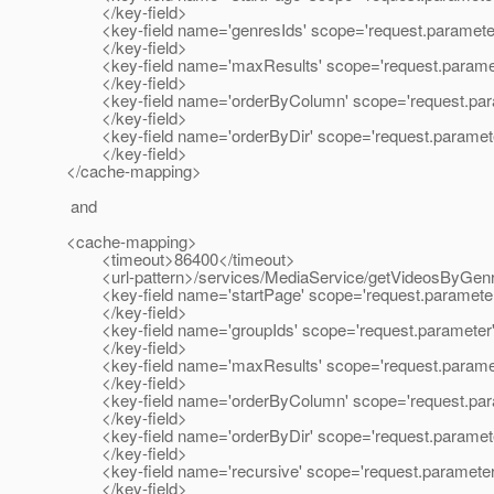
</key-field>
<key-field name='genresIds' scope='request.paramete
</key-field>
<key-field name='maxResults' scope='request.parame
</key-field>
<key-field name='orderByColumn' scope='request.par
</key-field>
<key-field name='orderByDir' scope='request.paramet
</key-field>
</cache-mapping>
and
<cache-mapping>
<timeout>86400</timeout>
<url-pattern>/services/MediaService/getVideosByGenreI
<key-field name='startPage' scope='request.paramete
</key-field>
<key-field name='groupIds' scope='request.parameter
</key-field>
<key-field name='maxResults' scope='request.parame
</key-field>
<key-field name='orderByColumn' scope='request.par
</key-field>
<key-field name='orderByDir' scope='request.paramet
</key-field>
<key-field name='recursive' scope='request.parameter
</key-field>