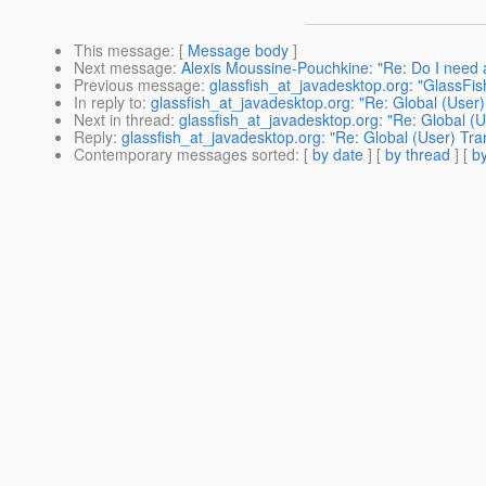
This message
: [
Message body
]
Next message
:
Alexis Moussine-Pouchkine: "Re: Do I need a 
Previous message
:
glassfish_at_javadesktop.org: "GlassFis
In reply to
:
glassfish_at_javadesktop.org: "Re: Global (User
Next in thread
:
glassfish_at_javadesktop.org: "Re: Global (
Reply
:
glassfish_at_javadesktop.org: "Re: Global (User) Tra
Contemporary messages sorted
: [
by date
] [
by thread
] [
by