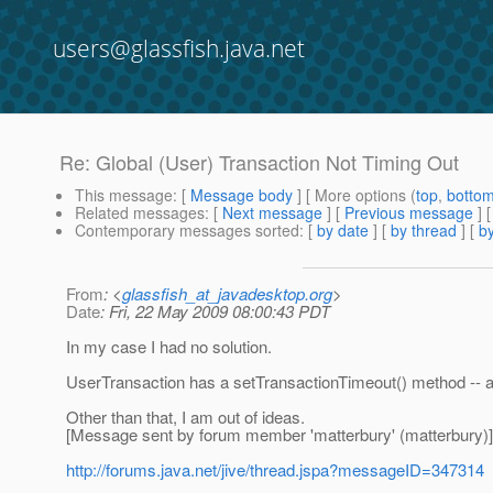
users@glassfish.java.net
Re: Global (User) Transaction Not Timing Out
This message
: [
Message body
] [ More options (
top
,
botto
Related messages
:
[
Next message
] [
Previous message
] 
Contemporary messages sorted
: [
by date
] [
by thread
] [
by
From
: <
glassfish_at_javadesktop.org
>
Date
: Fri, 22 May 2009 08:00:43 PDT
In my case I had no solution.
UserTransaction has a setTransactionTimeout() method -- a
Other than that, I am out of ideas.
[Message sent by forum member 'matterbury' (matterbury)]
http://forums.java.net/jive/thread.jspa?messageID=347314