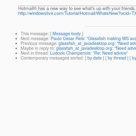
________________________________________________
Hotmail® has a new way to see what's up with your friends.
http://windowslive.com/Tutorial/Hotmail/WhatsNew?oc
This message
: [
Message body
]
Next message
:
Paulo Cesar Reis: "Glassfish making WS avail
Previous message
:
glassfish_at_javadesktop.org: "Need adv
Maybe in reply to
:
glassfish_at_javadesktop.org: "Need advi
Next in thread
:
Ludovic Champenois: "Re: Need advice"
Contemporary messages sorted
: [
by date
] [
by thread
] [
by