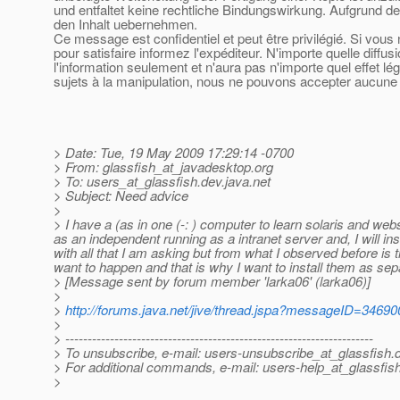
und entfaltet keine rechtliche Bindungswirkung. Aufgrund de
den Inhalt uebernehmen.
Ce message est confidentiel et peut être privilégié. Si vou
pour satisfaire informez l'expéditeur. N'importe quelle diffu
l'information seulement et n'aura pas n'importe quel effet l
sujets à la manipulation, nous ne pouvons accepter aucune r
> Date: Tue, 19 May 2009 17:29:14 -0700
> From: glassfish_at_javadesktop.
org
> To: users_at_glassfish.
dev.java.net
> Subject: Need advice
>
> I have a (as in one (-: ) computer to learn solaris and webs
as an independent running as a intranet server and, I will i
with all that I am asking but from what I observed before is t
want to happen and that is why I want to install them as sepa
> [Message sent by forum member 'larka06' (larka06)]
>
>
http://forums.java.net/jive/thread.jspa?messageID=34690
>
> ---------------------------------------------------------------------
> To unsubscribe, e-mail: users-unsubscribe_at_glassfish.
> For additional commands, e-mail: users-help_at_glassfish
>