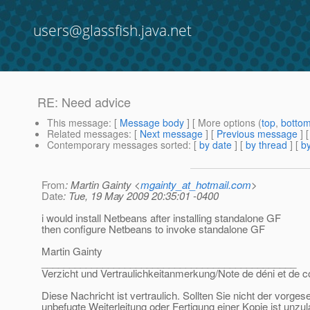
users@glassfish.java.net
RE: Need advice
This message
: [
Message body
] [ More options (
top
,
botto
Related messages
:
[
Next message
] [
Previous message
] 
Contemporary messages sorted
: [
by date
] [
by thread
] [
by
From
: Martin Gainty <
mgainty_at_hotmail.com
>
Date
: Tue, 19 May 2009 20:35:01 -0400
i would install Netbeans after installing standalone GF
then configure Netbeans to invoke standalone GF
Martin Gainty
______________________________________________
Verzicht und Vertraulichkeitanmerkung/Note de déni et de co
Diese Nachricht ist vertraulich. Sollten Sie nicht der vorge
unbefugte Weiterleitung oder Fertigung einer Kopie ist unzu