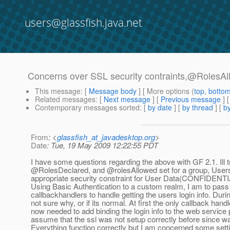
users@glassfish.java.net
Concerns over SSL security contraints,@RolesAl
This message
: [
Message body
] [ More options (
top
,
botto
Related messages
:
[
Next message
] [
Previous message
]
Contemporary messages sorted
: [
by date
] [
by thread
] [
by
From
: <
glassfish_at_javadesktop.org
>
Date
: Tue, 19 May 2009 12:22:55 PDT
I have some questions regarding the above with GF 2.1. Ill 
@RolesDeclared, and @rolesAllowed set for a group, User
appropriate security constraint for User Data(CONFIDENTIA
Using Basic Authentication to a custom realm, I am to pass i
callbackhandlers to handle getting the users login info. Dur
not sure why, or if its normal. At first the only callback h
now needed to add binding the login info to the web service 
assume that the ssl was not setup correctly before since w
Everything function correctly but I am concerned some setti