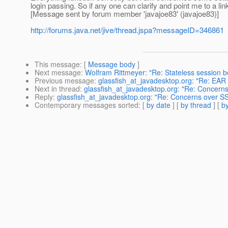
login passing. So if any one can clarify and point me to a link
[Message sent by forum member 'javajoe83' (javajoe83)]
http://forums.java.net/jive/thread.jspa?messageID=346861
This message
: [
Message body
]
Next message
:
Wolfram Rittmeyer: "Re: Stateless session b
Previous message
:
glassfish_at_javadesktop.org: "Re: EAR 
Next in thread
:
glassfish_at_javadesktop.org: "Re: Concerns
Reply
:
glassfish_at_javadesktop.org: "Re: Concerns over SS
Contemporary messages sorted
: [
by date
] [
by thread
] [
by