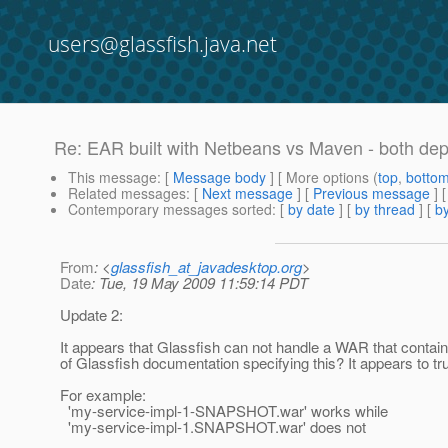
users@glassfish.java.net
Re: EAR built with Netbeans vs Maven - both dep
This message
: [
Message body
] [ More options (
top
,
botto
Related messages
:
[
Next message
] [
Previous message
] 
Contemporary messages sorted
: [
by date
] [
by thread
] [
by
From
: <
glassfish_at_javadesktop.org
>
Date
: Tue, 19 May 2009 11:59:14 PDT
Update 2:
It appears that Glassfish can not handle a WAR that contain
of Glassfish documentation specifying this? It appears to trunc
For example:
'my-service-impl-1-SNAPSHOT.war' works while
'my-service-impl-1.SNAPSHOT.war' does not