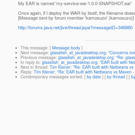
My EAR is named 'my-service-ear-1.0.0-SNAPSHOT.ear'
Once again, if I deploy the WAR by itself, the filename doesn
[Message sent by forum member 'kamosuzo' (kamosuzo)]
http://forums.java.net/jive/thread.jspa?messageID=346860
This message
: [
Message body
]
Next message
:
glassfish_at_javadesktop.org: "Concerns ove
Previous message
:
glassfish_at_javadesktop.org: "Re: glass
In reply to
:
glassfish_at_javadesktop.org: "EAR built with N
Next in thread
:
Tim Kiener: "Re: EAR built with Netbeans vs
Reply
:
Tim Kiener: "Re: EAR built with Netbeans vs Maven -
Contemporary messages sorted
: [
by date
] [
by thread
] [
by