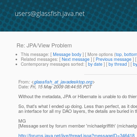
users@glassfish.java.net
Re: JPA/View Problem
This message
: [
Message body
] [ More options (
top
,
botto
Related messages
:
[
Next message
] [
Previous message
] 
Contemporary messages sorted
: [
by date
] [
by thread
] [
by
From
: <
glassfish_at_javadesktop.org
>
Date
: Fri, 15 May 2009 08:44:55 PDT
Without the metadata, JPA or Hibernate is unable to do thier 
So, that's what I ended up doing. Less than perfect, as it d
an interface for all my DAO layers, the details are buried in
MG
[Message sent by forum member 'michaelgriffith' (michaelgrif
http://forums.java.net/jive/thread.jspa?messageID=346418