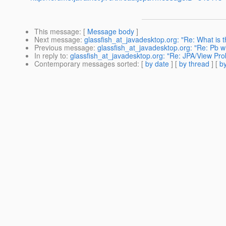
This message
: [
Message body
]
Next message
:
glassfish_at_javadesktop.org: "Re: What is t
Previous message
:
glassfish_at_javadesktop.org: "Re: Pb 
In reply to
:
glassfish_at_javadesktop.org: "Re: JPA/View Pr
Contemporary messages sorted
: [
by date
] [
by thread
] [
by