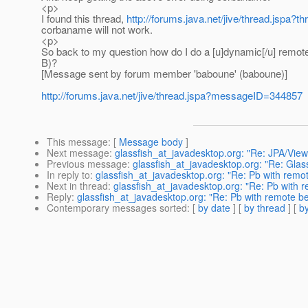
<p>
I found this thread,
http://forums.java.net/jive/thread.jspa?
corbaname will not work.
<p>
So back to my question how do I do a [u]dynamic[/u] remote 
B)?
[Message sent by forum member 'baboune' (baboune)]
http://forums.java.net/jive/thread.jspa?messageID=344857
This message
: [
Message body
]
Next message
:
glassfish_at_javadesktop.org: "Re: JPA/Vie
Previous message
:
glassfish_at_javadesktop.org: "Re: Gla
In reply to
:
glassfish_at_javadesktop.org: "Re: Pb with remo
Next in thread
:
glassfish_at_javadesktop.org: "Re: Pb with 
Reply
:
glassfish_at_javadesktop.org: "Re: Pb with remote b
Contemporary messages sorted
: [
by date
] [
by thread
] [
by