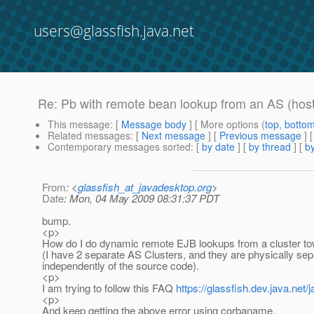
users@glassfish.java.net
Re: Pb with remote bean lookup from an AS (hos
This message
: [
Message body
] [ More options (
top
,
botto
Related messages
:
[
Next message
] [
Previous message
] 
Contemporary messages sorted
: [
by date
] [
by thread
] [
by
From
: <
glassfish_at_javadesktop.org
>
Date
: Mon, 04 May 2009 08:31:37 PDT
bump.
<p>
How do I do dynamic remote EJB lookups from a cluster to
(I have 2 separate AS Clusters, and they are physically se
independently of the source code).
<p>
I am trying to follow this FAQ
https://glassfish.dev.java.ne
<p>
And keep getting the above error using corbaname.