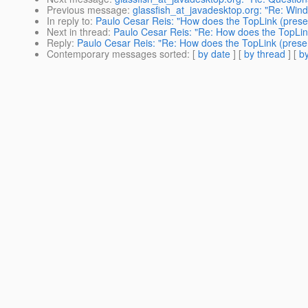
Previous message
:
glassfish_at_javadesktop.org: "Re: Win
In reply to
:
Paulo Cesar Reis: "How does the TopLink (presen
Next in thread
:
Paulo Cesar Reis: "Re: How does the TopLink
Reply
:
Paulo Cesar Reis: "Re: How does the TopLink (presen
Contemporary messages sorted
: [
by date
] [
by thread
] [
by