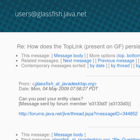
users@glassfish.java.net
Re: How does the TopLink (present on GF) persis
This message
: [
Message body
] [ More options (
top
,
botto
Related messages
:
[
Next message
] [
Previous message
] 
Contemporary messages sorted
: [
by date
] [
by thread
] [
by
From
: <
glassfish_at_javadesktop.org
>
Date
: Mon, 04 May 2009 07:58:27 PDT
Can you post your entity class?
[Message sent by forum member 'e3133d3' (e3133d3)]
http://forums.java.net/jive/thread.jspa?messageID=344852
This message
: [
Message body
]
Next message
:
glassfish_at_javadesktop.org: "Re: Questio