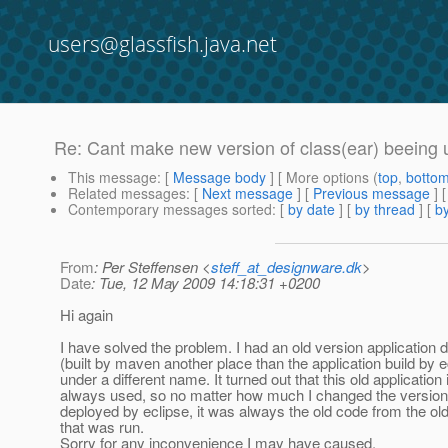
users@glassfish.java.net
Re: Cant make new version of class(ear) beeing 
This message
: [
Message body
] [ More options (
top
,
botto
Related messages
:
[
Next message
] [
Previous message
] 
Contemporary messages sorted
: [
by date
] [
by thread
] [
by
From
: Per Steffensen <
steff_at_designware.dk
>
Date
: Tue, 12 May 2009 14:18:31 +0200
Hi again
I have solved the problem. I had an old version application 
(built by maven another place than the application build by e
under a different name. It turned out that this old application 
always used, so no matter how much I changed the version 
deployed by eclipse, it was always the old code from the old
that was run.
Sorry for any inconvenience I may have caused.