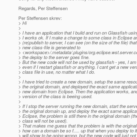
Regards, Per Steffensen
Per Steffensen skrev:
> Hi
>
> I have an application that I build and run on Glassfish usi
> I works ok. If I make a change to some class in Eclipse a
> (re)publish to server, I can see (on the size of the file) that
> new class-file is generated to
> <workspace>/.metadata/.plugins/org.eclipse.wst.server.c
> the deploy to the server goes fine.
> But the new code will not be used by glassfish - yes, I am
> even if I restart glassfish or anything. I cant get a new ver
> class file in use, no matter what I do.
>
> I have tried to create a new domain, setup the same reso
> the original domain, and deployed the exact same applicati
> new domain from Eclipse. Then the application works, an
> version of the class is beeing used.
>
> If I stop the server running the new domain, start the serv
> the original domain up, and deploy the exact same applica
> Eclipse, the problem is still there in the original domain (t
> class will not be used).
> That makes me guess that the problem is with the origina
> how can a domain be so f..... up that when you deploy to it
> will show to be going wrong, but the new code will just not 