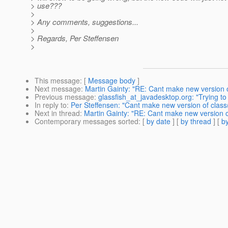
> use???
>
> Any comments, suggestions...
>
> Regards, Per Steffensen
>
This message
: [
Message body
]
Next message
:
Martin Gainty: "RE: Cant make new version o
Previous message
:
glassfish_at_javadesktop.org: "Trying t
In reply to
:
Per Steffensen: "Cant make new version of class
Next in thread
:
Martin Gainty: "RE: Cant make new version o
Contemporary messages sorted
: [
by date
] [
by thread
] [
by