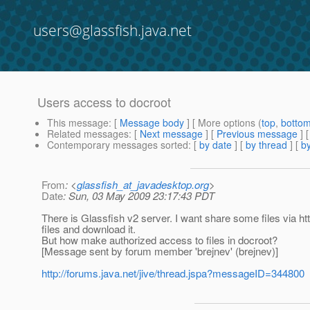
users@glassfish.java.net
Users access to docroot
This message
: [
Message body
] [ More options (
top
,
botto
Related messages
:
[
Next message
] [
Previous message
]
Contemporary messages sorted
: [
by date
] [
by thread
] [
by
From
: <
glassfish_at_javadesktop.org
>
Date
: Sun, 03 May 2009 23:17:43 PDT
There is Glassfish v2 server. I want share some files via htt
files and download it.
But how make authorized access to files in docroot?
[Message sent by forum member 'brejnev' (brejnev)]
http://forums.java.net/jive/thread.jspa?messageID=344800