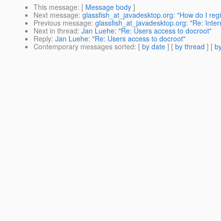
This message
: [
Message body
]
Next message
:
glassfish_at_javadesktop.org: "How do I regi
Previous message
:
glassfish_at_javadesktop.org: "Re: Inte
Next in thread
:
Jan Luehe: "Re: Users access to docroot"
Reply
:
Jan Luehe: "Re: Users access to docroot"
Contemporary messages sorted
: [
by date
] [
by thread
] [
by