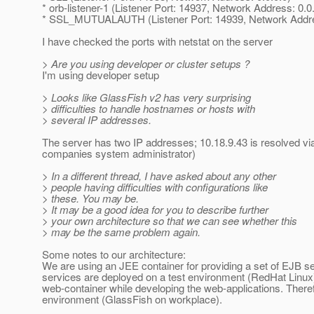
* orb-listener-1 (Listener Port: 14937, Network Address: 0.0
* SSL_MUTUALAUTH (Listener Port: 14939, Network Addres
I have checked the ports with netstat on the server
> Are you using developer or cluster setups ?
I'm using developer setup
> Looks like GlassFish v2 has very surprising
> difficulties to handle hostnames or hosts with
> several IP addresses.
The server has two IP addresses; 10.18.9.43 is resolved via
companies system administrator)
> In a different thread, I have asked about any other
> people having difficulties with configurations like
> these. You may be.
> It may be a good idea for you to describe further
> your own architecture so that we can see whether this
> may be the same problem again.
Some notes to our architecture:
We are using an JEE container for providing a set of EJB s
services are deployed on a test environment (RedHat Linux
web-container while developing the web-applications. There
environment (GlassFish on workplace).