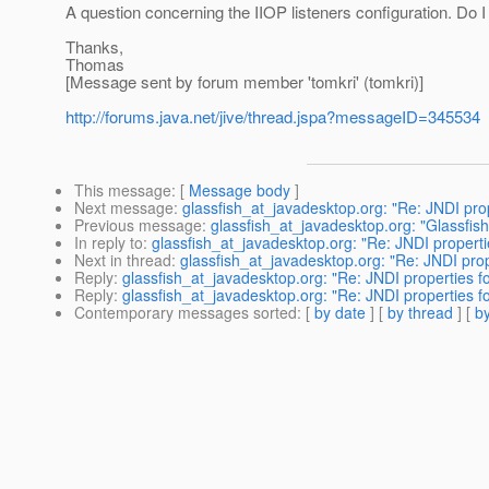
A question concerning the IIOP listeners configuration. Do I
Thanks,
Thomas
[Message sent by forum member 'tomkri' (tomkri)]
http://forums.java.net/jive/thread.jspa?messageID=345534
This message
: [
Message body
]
Next message
:
glassfish_at_javadesktop.org: "Re: JNDI pro
Previous message
:
glassfish_at_javadesktop.org: "Glassfis
In reply to
:
glassfish_at_javadesktop.org: "Re: JNDI properti
Next in thread
:
glassfish_at_javadesktop.org: "Re: JNDI prop
Reply
:
glassfish_at_javadesktop.org: "Re: JNDI properties f
Reply
:
glassfish_at_javadesktop.org: "Re: JNDI properties f
Contemporary messages sorted
: [
by date
] [
by thread
] [
by