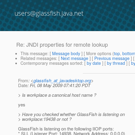
users@glassfish.java.net
Re: JNDI properties for remote lookup
This message
: [
Message body
] [ More options (
top
,
botto
Related messages
:
[
Next message
] [
Previous message
] 
Contemporary messages sorted
: [
by date
] [
by thread
] [
by
From
: <
glassfish_at_javadesktop.org
>
Date
: Fri, 08 May 2009 07:41:20 PDT
> Is workplace a canonical host name ?
yes
> Have you checked whether GlassFish is listening on
> workplace:19438 or not ?
GlassFish is listening on the following IIOP ports:
* SLL (Listener Port: 14938, Network Address: 0.0.0.0)