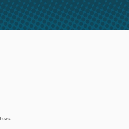
shows: