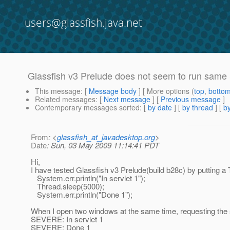
users@glassfish.java.net
Glassfish v3 Prelude does not seem to run same 
This message
: [
Message body
] [ More options (
top
,
botto
Related messages
:
[
Next message
] [
Previous message
]
Contemporary messages sorted
: [
by date
] [
by thread
] [
by
From
: <
glassfish_at_javadesktop.org
>
Date
: Sun, 03 May 2009 11:14:41 PDT
Hi,
I have tested Glassfish v3 Prelude(build b28c) by putting a 
System.err.println("In servlet 1");
Thread.sleep(5000);
System.err.println("Done 1");
When I open two windows at the same time, requesting the
SEVERE: In servlet 1
SEVERE: Done 1