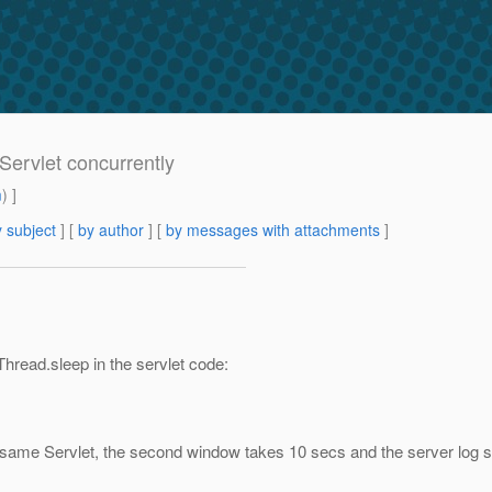
Servlet concurrently
m
) ]
 subject
] [
by author
] [
by messages with attachments
]
Thread.sleep in the servlet code:
 same Servlet, the second window takes 10 secs and the server log 