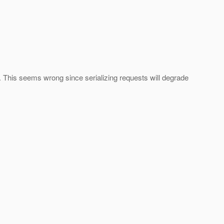
. This seems wrong since serializing requests will degrade