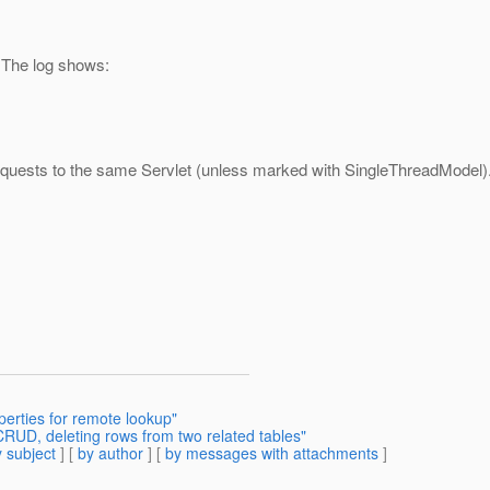
. The log shows:
 requests to the same Servlet (unless marked with SingleThreadModel)
perties for remote lookup"
RUD, deleting rows from two related tables"
 subject
] [
by author
] [
by messages with attachments
]