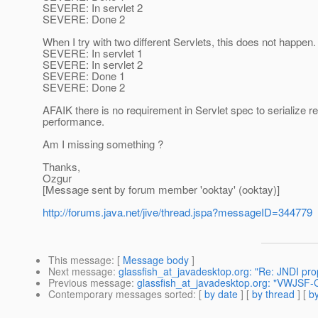
SEVERE: In servlet 2
SEVERE: Done 2
When I try with two different Servlets, this does not happen
SEVERE: In servlet 1
SEVERE: In servlet 2
SEVERE: Done 1
SEVERE: Done 2
AFAIK there is no requirement in Servlet spec to serialize
performance.
Am I missing something ?
Thanks,
Ozgur
[Message sent by forum member 'ooktay' (ooktay)]
http://forums.java.net/jive/thread.jspa?messageID=344779
This message
: [
Message body
]
Next message
:
glassfish_at_javadesktop.org: "Re: JNDI pro
Previous message
:
glassfish_at_javadesktop.org: "VWJSF-C
Contemporary messages sorted
: [
by date
] [
by thread
] [
by