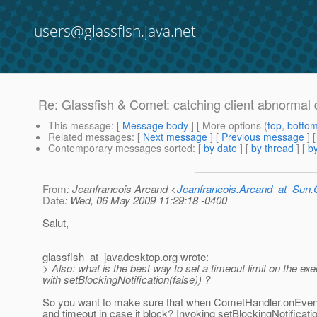
users@glassfish.java.net
Re: Glassfish & Comet: catching client abnormal 
This message
: [
Message body
] [ More options (
top
,
botto
Related messages
:
[
Next message
] [
Previous message
] 
Contemporary messages sorted
: [
by date
] [
by thread
] [
by
From
: Jeanfrancois Arcand <
Jeanfrancois.Arcand_at_Su
Date
: Wed, 06 May 2009 11:29:18 -0400
Salut,
glassfish_at_javadesktop.
org wrote:
> Also: what is the best way to set a timeout limit on the ex
with setBlockingNotification(false)) ?
So you want to make sure that when CometHandler.onEvent
and timeout in case it block? Invoking setBlockingNotificatio