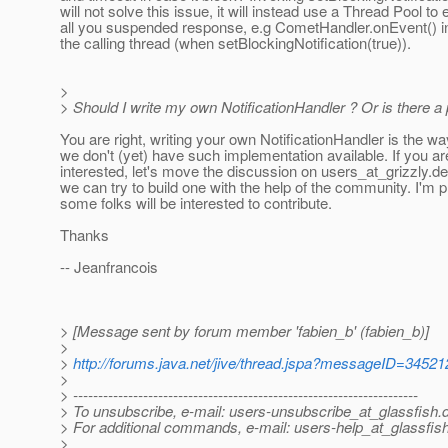
will not solve this issue, it will instead use a Thread Pool to
all you suspended response, e.g CometHandler.onEvent() in
the calling thread (when setBlockingNotification(true)).
>
> Should I write my own NotificationHandler ? Or is there
You are right, writing your own NotificationHandler is the wa
we don't (yet) have such implementation available. If you ar
interested, let's move the discussion on users_at_grizzly.
de
we can try to build one with the help of the community. I'm p
some folks will be interested to contribute.
Thanks
-- Jeanfrancois
> [Message sent by forum member 'fabien_b' (fabien_b)]
>
>
http://forums.java.net/jive/thread.jspa?messageID=34521
>
> ---------------------------------------------------------------------
> To unsubscribe, e-mail: users-unsubscribe_at_glassfish.
> For additional commands, e-mail: users-help_at_glassfish
>