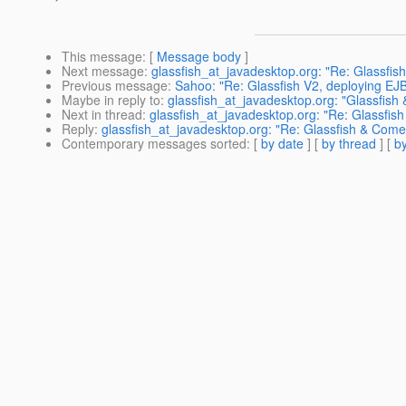
This message
: [
Message body
]
Next message
:
glassfish_at_javadesktop.org: "Re: Glassfis
Previous message
:
Sahoo: "Re: Glassfish V2, deploying EJ
Maybe in reply to
:
glassfish_at_javadesktop.org: "Glassfish
Next in thread
:
glassfish_at_javadesktop.org: "Re: Glassfish
Reply
:
glassfish_at_javadesktop.org: "Re: Glassfish & Comet
Contemporary messages sorted
: [
by date
] [
by thread
] [
by